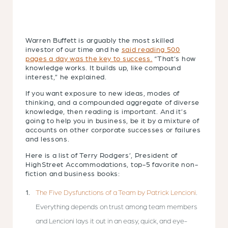
Warren Buffett is arguably the most skilled
investor of our time and he
said reading 500
pages a day was the key to success.
“That’s how
knowledge works. It builds up, like compound
interest,” he explained.
If you want exposure to new ideas, modes of
thinking, and a compounded aggregate of diverse
knowledge, then reading is important. And it’s
going to help you in business, be it by a mixture of
accounts on other corporate successes or failures
and lessons.
Here is a list of Terry Rodgers’, President of
HighStreet Accommodations, top-5 favorite non-
fiction and business books:
The Five Dysfunctions of a Team by Patrick Lencioni
.
Everything depends on trust among team members
and Lencioni lays it out in an easy, quick, and eye-