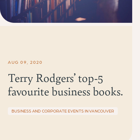
AUG 09, 2020
Terry Rodgers’ top-5
favourite business books.
BUSINESS AND CORPORATE EVENTS IN VANCOUVER