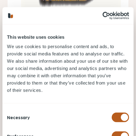
This website uses cookies
We use cookies to personalise content and ads, to
provide social media features and to analyse our traffic.
We also share information about your use of our site with
our social media, advertising and analytics partners who
may combine it with other information that you’ve
provided to them or that they’ve collected from your use
of their services.
Consent
Necessary
Selection