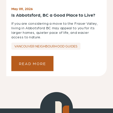
May 09, 2026
Is Abbotsford, BC a Good Place to Live?
If you are considering a move to the Fraser Valley,
living in Abbotsford BC may appeal to you for its
larger homes, quieter pace of life, and easier
access to nature.
VANCOUVER NEIGHBOURHOOD GUIDES
READ MORE