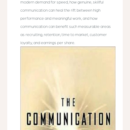
modern demand for speed, how genuine, skillful
communication can heal the rift between high
performance and meaningful work, and how
communication can benefit such measurable areas
as recruiting, retention, time to market, customer
loyalty, and earnings per share.