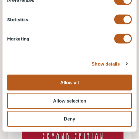
Preferences
Statistics
The Black Swan, The Impact of the Highly Improbable
Marketing
by Nassim Nicholas Taleb.
It’s a magnificent and
thoughtful book that can change the way a person
looks at the world. A black swan is a highly
Show details
improbable event with three principal characteristics:
It is unpredictable; it carries a massive impact; and,
Allow all
after the fact, we concoct an explanation that makes
it appear less random, and more predictable than it
Allow selection
was.
Deny