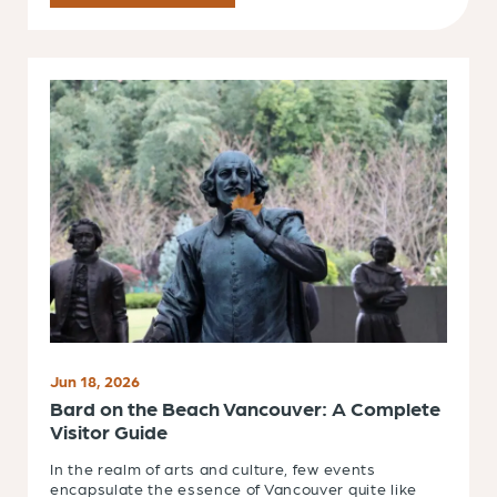
Jun 18, 2026
Bard on the Beach Vancouver: A Complete
Visitor Guide
In the realm of arts and culture, few events
encapsulate the essence of Vancouver quite like