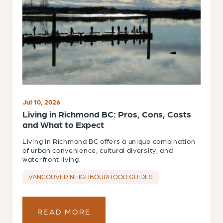
Jul 10, 2026
Living in Richmond BC: Pros, Cons, Costs
and What to Expect
Living in Richmond BC offers a unique combination
of urban convenience, cultural diversity, and
waterfront living.
VANCOUVER NEIGHBOURHOOD GUIDES
READ MORE