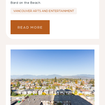
Bard on the Beach.
VANCOUVER ARTS AND ENTERTAINMENT
READ MORE