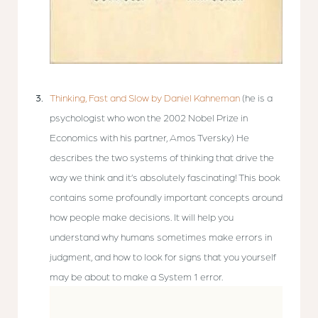
Thinking, Fast and Slow by Daniel Kahneman
(he is a
psychologist who won the 2002 Nobel Prize in
Economics with his partner, Amos Tversky) He
describes the two systems of thinking that drive the
way we think and it’s absolutely fascinating! This book
contains some profoundly important concepts around
how people make decisions. It will help you
understand why humans sometimes make errors in
judgment, and how to look for signs that you yourself
may be about to make a System 1 error.