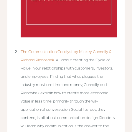
The Communication Catalyst by Mickey Connelly &
Richard Rianoshek.
All about creating the Cycle of
Value in our relationships with customers, investors,
and employees. Finding that what plagues the
industry most are time and money, Connolly and
Rianoshek explain how to create more economic
value in less time, primarily through the wily
application of conversation. Social literacy, they
contend, is all about communication design. Readers
will learn why communication is the answer to the