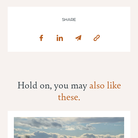
SHARE
Hold on, you may
also like
these.