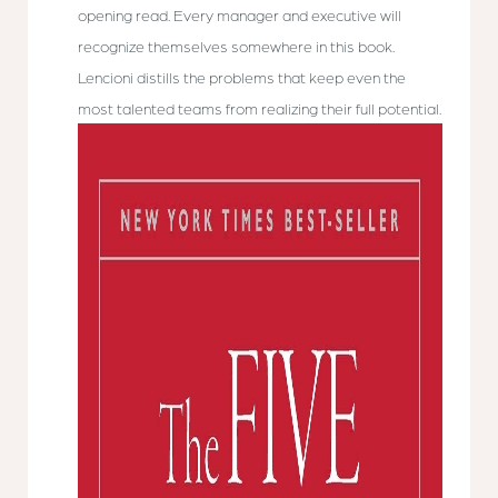
opening read. Every manager and executive will
recognize themselves somewhere in this book.
Lencioni distills the problems that keep even the
most talented teams from realizing their full potential.