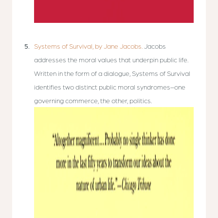
Systems of Survival, by Jane Jacobs.
Jacobs
addresses the moral values that underpin public life.
Written in the form of a dialogue, Systems of Survival
identifies two distinct public moral syndromes–one
governing commerce, the other, politics.