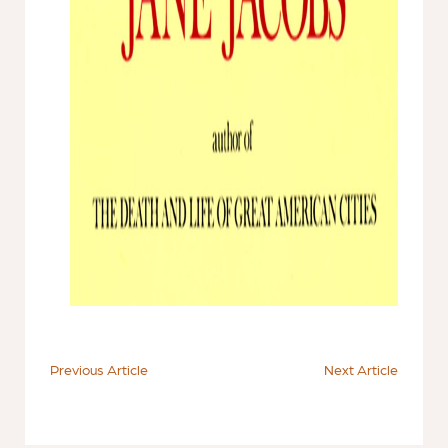
Previous Article
Next Article