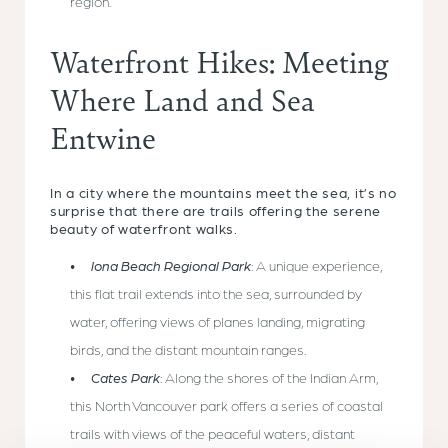
region.
Waterfront Hikes: Meeting
Where Land and Sea
Entwine
In a city where the mountains meet the sea, it’s no
surprise that there are trails offering the serene
beauty of waterfront walks.
Iona Beach Regional Park
: A unique experience,
this flat trail extends into the sea, surrounded by
water, offering views of planes landing, migrating
birds, and the distant mountain ranges.
Cates Park
: Along the shores of the Indian Arm,
this North Vancouver park offers a series of coastal
trails with views of the peaceful waters, distant