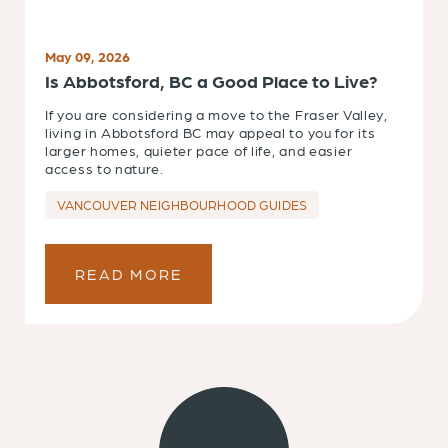
May 09, 2026
Is Abbotsford, BC a Good Place to Live?
If you are considering a move to the Fraser Valley,
living in Abbotsford BC may appeal to you for its
larger homes, quieter pace of life, and easier
access to nature.
VANCOUVER NEIGHBOURHOOD GUIDES
READ MORE