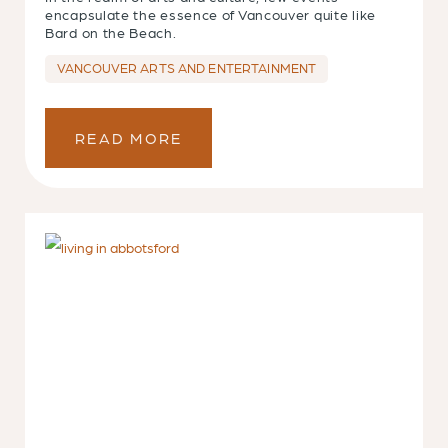
encapsulate the essence of Vancouver quite like
Bard on the Beach.
VANCOUVER ARTS AND ENTERTAINMENT
READ MORE