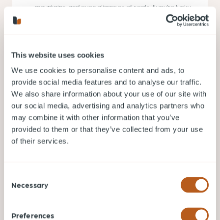
mountains, and even glimpses of seals if you’re lucky.
Ambleside Park
: Located in West Vancouver, this
gentle trail hugs the shoreline, offering views of Lions
Gate Bridge, Stanley Park, and the bustling Vancouver
This website uses cookies
harbor. A great spot for sunset strolls.
We use cookies to personalise content and ads, to
provide social media features and to analyse our traffic.
Seasonal Considerations:
We also share information about your use of our site with
Best Times to Hike
our social media, advertising and analytics partners who
may combine it with other information that you’ve
provided to them or that they’ve collected from your use
In Vancouver, every season offers a distinct hiking
of their services.
experience. Understanding the unique
characteristics of each season ensures safety and
maximizes your enjoyment.
Consent
Spring (March to May)
: Fresh greenery and
Necessary
Selection
blooming wildflowers paint the landscape. Trails
might be muddy from the winter melt, so sturdy,
waterproof footwear is essential. This is also a
great time to spot local fauna.
Preferences