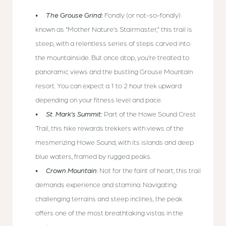
The Grouse Grind:
Fondly (or not-so-fondly)
known as “Mother Nature’s Stairmaster,” this trail is
steep, with a relentless series of steps carved into
the mountainside. But once atop, you’re treated to
panoramic views and the bustling Grouse Mountain
resort. You can expect a 1 to 2 hour trek upward
depending on your fitness level and pace.
St. Mark’s Summit:
Part of the Howe Sound Crest
Trail, this hike rewards trekkers with views of the
mesmerizing Howe Sound, with its islands and deep
blue waters, framed by rugged peaks.
Crown Mountain
: Not for the faint of heart, this trail
demands experience and stamina. Navigating
challenging terrains and steep inclines, the peak
offers one of the most breathtaking vistas in the