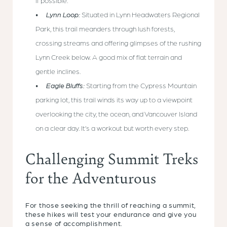
if possible.
Lynn Loop:
Situated in Lynn Headwaters Regional
Park, this trail meanders through lush forests,
crossing streams and offering glimpses of the rushing
Lynn Creek below. A good mix of flat terrain and
gentle inclines.
Eagle Bluffs:
Starting from the Cypress Mountain
parking lot, this trail winds its way up to a viewpoint
overlooking the city, the ocean, and Vancouver Island
on a clear day. It’s a workout but worth every step.
Challenging Summit Treks
for the Adventurous
For those seeking the thrill of reaching a summit,
these hikes will test your endurance and give you
a sense of accomplishment.