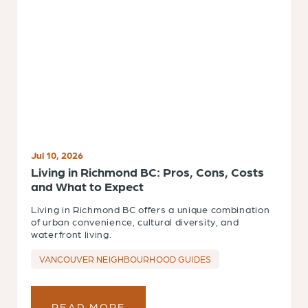
Jul 10, 2026
Living in Richmond BC: Pros, Cons, Costs
and What to Expect
Living in Richmond BC offers a unique combination
of urban convenience, cultural diversity, and
waterfront living.
VANCOUVER NEIGHBOURHOOD GUIDES
READ MORE