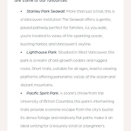
are some of our favourites:
Stanley Park Seawall:
More than just a trail, this is
a Vancouver institution. The Seawall offers a gentle,
paved pathway perfect for families. As you walk,
you’re treated to views of the sparkling ocean,
bustling harbor, and Vancouver’s skyline.
Lighthouse Park:
Situated in West Vancouver, this
park is a realm of old-growth cedars and rugged
rocks. Short trails, suitable for all ages, lead to viewing
platforms offering panoramic vistas of the ocean and
distant mountains.
Pacific Spirit Park:
A stone’s throw from the
University of British Columbia, this park’s intertwining
trails provide a serene escape from the city’s bustle.
Its dense foliage and relatively flat paths make it an
ideal setting for a leisurely stroll or a beginner’s