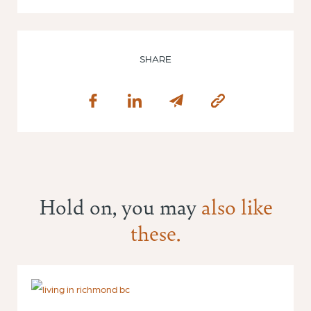
SHARE
Hold on, you may
also like
these.