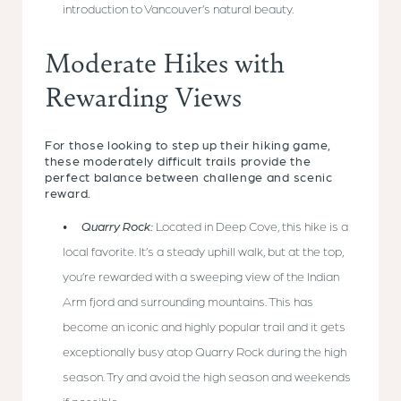
introduction to Vancouver’s natural beauty.
Moderate Hikes with
Rewarding Views
For those looking to step up their hiking game,
these moderately difficult trails provide the
perfect balance between challenge and scenic
reward.
Quarry Rock:
Located in Deep Cove, this hike is a
local favorite. It’s a steady uphill walk, but at the top,
you’re rewarded with a sweeping view of the Indian
Arm fjord and surrounding mountains. This has
become an iconic and highly popular trail and it gets
exceptionally busy atop Quarry Rock during the high
season. Try and avoid the high season and weekends