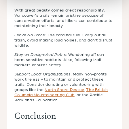
With great beauty comes great responsibility.
Vancouver’s trails remain pristine because of
conservation efforts, and hikers can contribute to
maintaining their beauty.
Leave No Trace:
The cardinal rule. Carry out all
trash, avoid making loud noises, and don’t disrupt
wildlife.
Stay on Designated Paths:
Wandering off can
harm sensitive habitats. Also, following trail
markers ensures safety.
Support Local Organizations:
Many non-profits
work tirelessly to maintain and protect these
trails. Consider donating or volunteering with
groups like the
North Shore Rescue
,
The British
Columbia Mountaineering Club
, or the Pacific
Parklands Foundation.
Conclusion