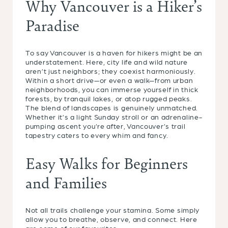
Why Vancouver is a Hiker’s
Paradise
To say Vancouver is a haven for hikers might be an
understatement. Here, city life and wild nature
aren’t just neighbors; they coexist harmoniously.
Within a short drive—or even a walk—from urban
neighborhoods, you can immerse yourself in thick
forests, by tranquil lakes, or atop rugged peaks.
The blend of landscapes is genuinely unmatched.
Whether it’s a light Sunday stroll or an adrenaline-
pumping ascent you’re after, Vancouver’s trail
tapestry caters to every whim and fancy.
Easy Walks for Beginners
and Families
Not all trails challenge your stamina. Some simply
allow you to breathe, observe, and connect. Here