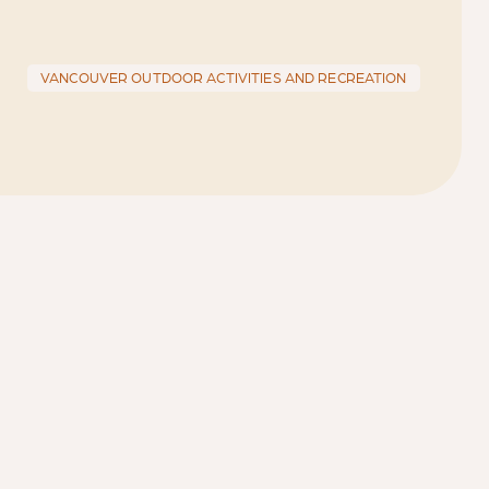
VANCOUVER OUTDOOR ACTIVITIES AND RECREATION