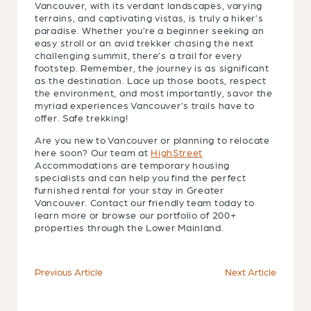
Vancouver, with its verdant landscapes, varying
terrains, and captivating vistas, is truly a hiker’s
paradise. Whether you’re a beginner seeking an
easy stroll or an avid trekker chasing the next
challenging summit, there’s a trail for every
footstep. Remember, the journey is as significant
as the destination. Lace up those boots, respect
the environment, and most importantly, savor the
myriad experiences Vancouver’s trails have to
offer. Safe trekking!
Are you new to Vancouver or planning to relocate
here soon? Our team at
HighStreet
Accommodations are temporary housing
specialists and can help you find the perfect
furnished rental for your stay in Greater
Vancouver. Contact our friendly team today to
learn more or browse our portfolio of 200+
properties through the Lower Mainland.
Previous Article
Next Article