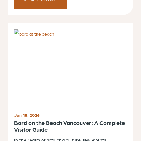
Jun 18, 2026
Bard on the Beach Vancouver: A Complete
Visitor Guide
In the realm of arts and culture, few events