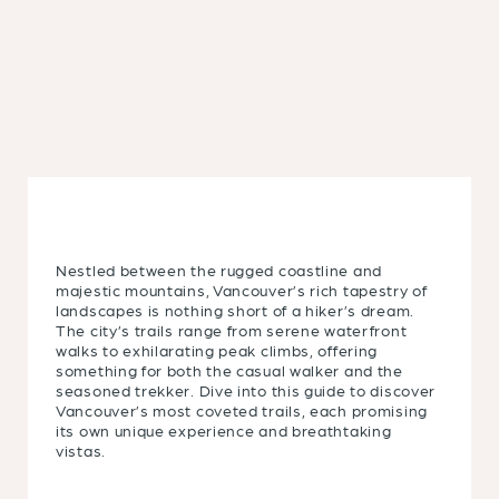
Nestled between the rugged coastline and
majestic mountains, Vancouver’s rich tapestry of
landscapes is nothing short of a hiker’s dream.
The city’s trails range from serene waterfront
walks to exhilarating peak climbs, offering
something for both the casual walker and the
seasoned trekker. Dive into this guide to discover
Vancouver’s most coveted trails, each promising
its own unique experience and breathtaking
vistas.