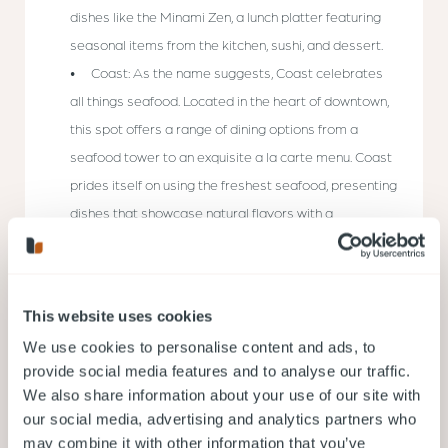
dishes like the Minami Zen, a lunch platter featuring
seasonal items from the kitchen, sushi, and dessert.
Coast: As the name suggests, Coast celebrates
all things seafood. Located in the heart of downtown,
this spot offers a range of dining options from a
seafood tower to an exquisite a la carte menu. Coast
prides itself on using the freshest seafood, presenting
dishes that showcase natural flavors with a
sophisticated twist.
Oddfish: Oddfish is all about simplicity and
honesty. Located in Kitsilano, the restaurant’s focus is
This website uses cookies
on serving the freshest sustainable seafood in a
We use cookies to personalise content and ads, to
relaxed, unpretentious setting. Their menu changes
provide social media features and to analyse our traffic.
daily, reflecting the catch of the day, and the dishes
We also share information about your use of our site with
allow the ingredients to speak for themselves.
our social media, advertising and analytics partners who
may combine it with other information that you’ve