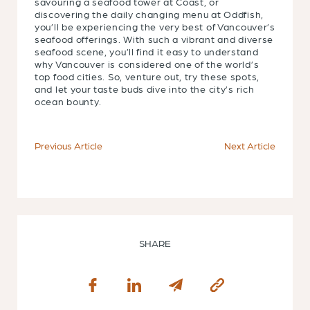
savouring a seafood tower at Coast, or
discovering the daily changing menu at Oddfish,
you’ll be experiencing the very best of Vancouver’s
seafood offerings. With such a vibrant and diverse
seafood scene, you’ll find it easy to understand
why Vancouver is considered one of the world’s
top food cities. So, venture out, try these spots,
and let your taste buds dive into the city’s rich
ocean bounty.
Previous Article
Next Article
SHARE