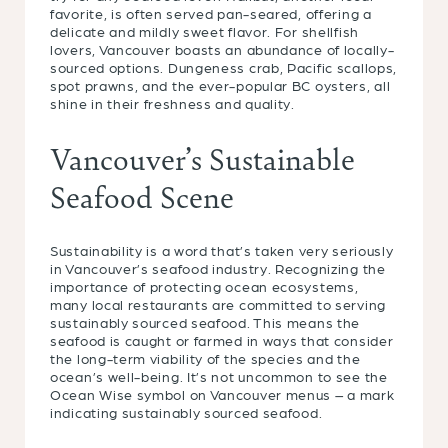
favorite, is often served pan-seared, offering a
delicate and mildly sweet flavor. For shellfish
lovers, Vancouver boasts an abundance of locally-
sourced options. Dungeness crab, Pacific scallops,
spot prawns, and the ever-popular BC oysters, all
shine in their freshness and quality.
Vancouver’s Sustainable
Seafood Scene
Sustainability is a word that’s taken very seriously
in Vancouver’s seafood industry. Recognizing the
importance of protecting ocean ecosystems,
many local restaurants are committed to serving
sustainably sourced seafood. This means the
seafood is caught or farmed in ways that consider
the long-term viability of the species and the
ocean’s well-being. It’s not uncommon to see the
Ocean Wise symbol on Vancouver menus – a mark
indicating sustainably sourced seafood.