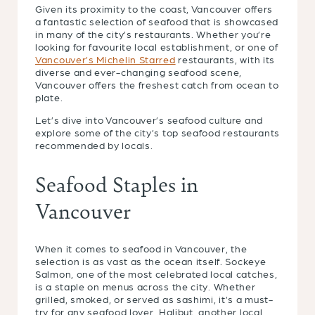
Given its proximity to the coast, Vancouver offers
a fantastic selection of seafood that is showcased
in many of the city’s restaurants. Whether you’re
looking for favourite local establishment, or one of
Vancouver’s Michelin Starred
restaurants, with its
diverse and ever-changing seafood scene,
Vancouver offers the freshest catch from ocean to
plate.
Let’s dive into Vancouver’s seafood culture and
explore some of the city’s top seafood restaurants
recommended by locals.
Seafood Staples in
Vancouver
When it comes to seafood in Vancouver, the
selection is as vast as the ocean itself. Sockeye
Salmon, one of the most celebrated local catches,
is a staple on menus across the city. Whether
grilled, smoked, or served as sashimi, it’s a must-
try for any seafood lover. Halibut, another local