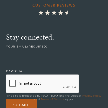
Stay connected.
YOUR EMAIL
(REQUIRED)
CAPTCHA
This site is protected by reCAPTCHA and the Google
Privacy Policy
and
Terms of Service
apply.