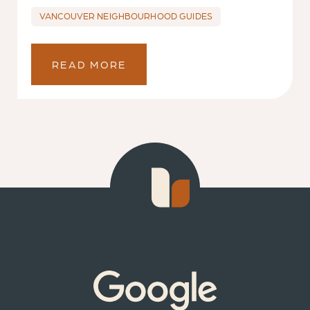
VANCOUVER NEIGHBOURHOOD GUIDES
READ MORE