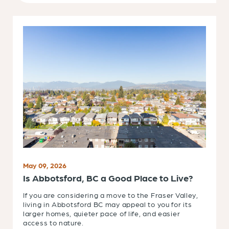
May 09, 2026
Is Abbotsford, BC a Good Place to Live?
If you are considering a move to the Fraser Valley,
living in Abbotsford BC may appeal to you for its
larger homes, quieter pace of life, and easier
access to nature.