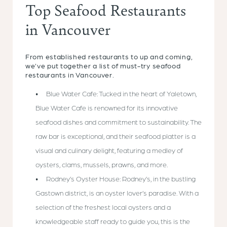
Top Seafood Restaurants
in Vancouver
From established restaurants to up and coming,
we’ve put together a list of must-try seafood
restaurants in Vancouver.
Blue Water Cafe: Tucked in the heart of Yaletown,
Blue Water Cafe is renowned for its innovative
seafood dishes and commitment to sustainability. The
raw bar is exceptional, and their seafood platter is a
visual and culinary delight, featuring a medley of
oysters, clams, mussels, prawns, and more.
Rodney’s Oyster House: Rodney’s, in the bustling
Gastown district, is an oyster lover’s paradise. With a
selection of the freshest local oysters and a
knowledgeable staff ready to guide you, this is the