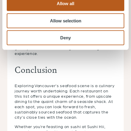
they’re in season.
Allow all
Pair with Local Wines: British Columbia is also
known for its wineries. A local white wine can
Allow selection
often complement your seafood meal perfectly.
Ask for Recommendations: Don’t hesitate to ask
for recommendations. Whether it’s the catch of
Deny
the day or a house specialty, restaurant staff can
guide you towards an unforgettable dining
experience.
Conclusion
Exploring Vancouver’s seafood scene is a culinary
journey worth undertaking. Each restaurant on
this list offers a unique experience, from upscale
dining to the quaint charm of a seaside shack. At
each spot, you can look forward to fresh,
sustainably sourced seafood that captures the
city’s close ties with the ocean.
Whether you’re feasting on sushi at Sushi Hii,