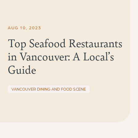
AUG 10, 2023
Top Seafood Restaurants
in Vancouver: A Local’s
Guide
VANCOUVER DINING AND FOOD SCENE