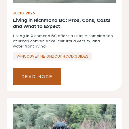
Jul 10, 2026
Living in Richmond BC: Pros, Cons, Costs
and What to Expect
Living in Richmond BC offers a unique combination
of urban convenience, cultural diversity, and
waterfront living.
VANCOUVER NEIGHBOURHOOD GUIDES
READ MORE