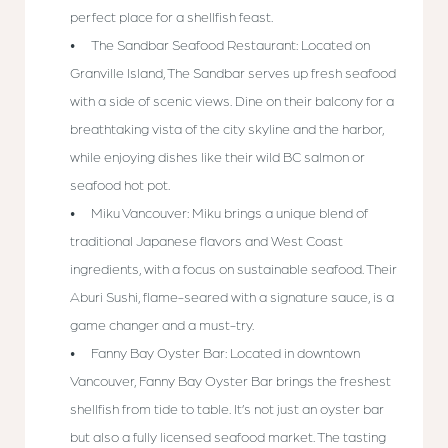
perfect place for a shellfish feast.
The Sandbar Seafood Restaurant: Located on
Granville Island, The Sandbar serves up fresh seafood
with a side of scenic views. Dine on their balcony for a
breathtaking vista of the city skyline and the harbor,
while enjoying dishes like their wild BC salmon or
seafood hot pot.
Miku Vancouver: Miku brings a unique blend of
traditional Japanese flavors and West Coast
ingredients, with a focus on sustainable seafood. Their
Aburi Sushi, flame-seared with a signature sauce, is a
game changer and a must-try.
Fanny Bay Oyster Bar: Located in downtown
Vancouver, Fanny Bay Oyster Bar brings the freshest
shellfish from tide to table. It’s not just an oyster bar
but also a fully licensed seafood market. The tasting