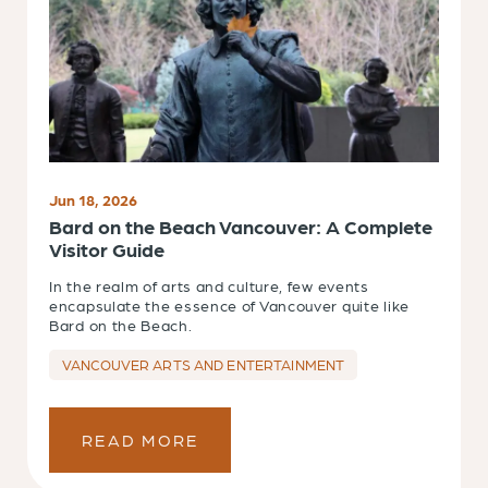
Jun 18, 2026
Bard on the Beach Vancouver: A Complete
Visitor Guide
In the realm of arts and culture, few events
encapsulate the essence of Vancouver quite like
Bard on the Beach.
VANCOUVER ARTS AND ENTERTAINMENT
READ MORE