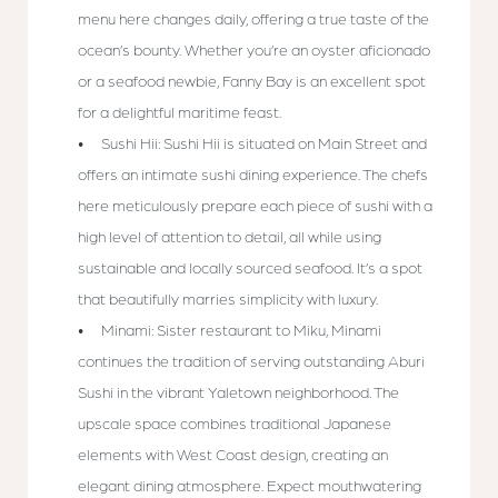
menu here changes daily, offering a true taste of the
ocean’s bounty. Whether you’re an oyster aficionado
or a seafood newbie, Fanny Bay is an excellent spot
for a delightful maritime feast.
Sushi Hii: Sushi Hii is situated on Main Street and
offers an intimate sushi dining experience. The chefs
here meticulously prepare each piece of sushi with a
high level of attention to detail, all while using
sustainable and locally sourced seafood. It’s a spot
that beautifully marries simplicity with luxury.
Minami: Sister restaurant to Miku, Minami
continues the tradition of serving outstanding Aburi
Sushi in the vibrant Yaletown neighborhood. The
upscale space combines traditional Japanese
elements with West Coast design, creating an
elegant dining atmosphere. Expect mouthwatering