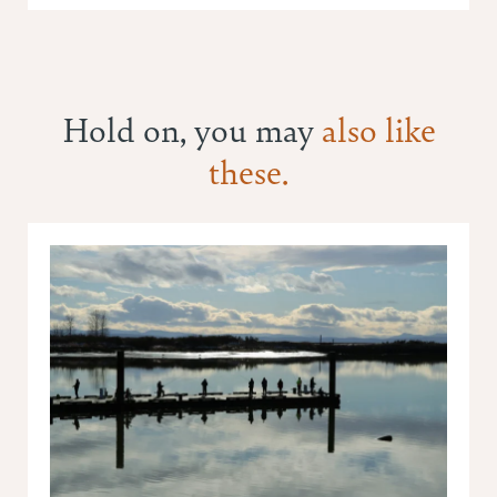
Hold on, you may
also like
these.