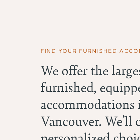
FIND YOUR FURNISHED ACC
We offer the larges
furnished, equipp
accommodations i
Vancouver. We’ll 
personalized choic