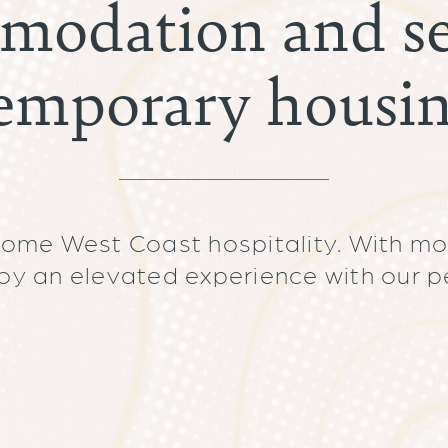
modation and se
emporary housi
some West Coast hospitality. With mo
oy an elevated experience with our p