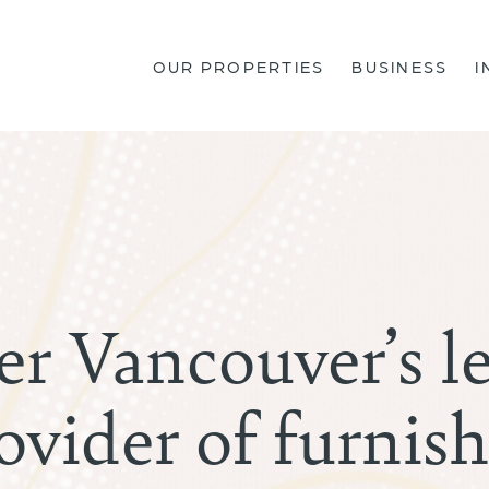
OUR PROPERTIES
BUSINESS
I
er Vancouver’s l
ovider of furnis