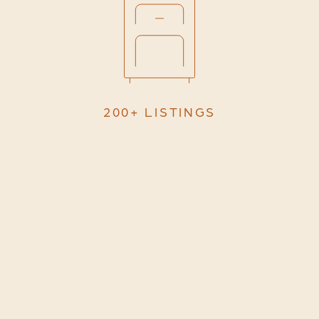
200+ LISTINGS