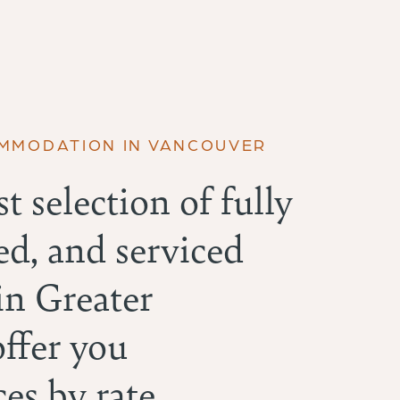
OMMODATION IN VANCOUVER
t selection of fully
ed, and serviced
n Greater
offer you
es by rate,