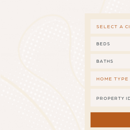
BEDS
BATHS