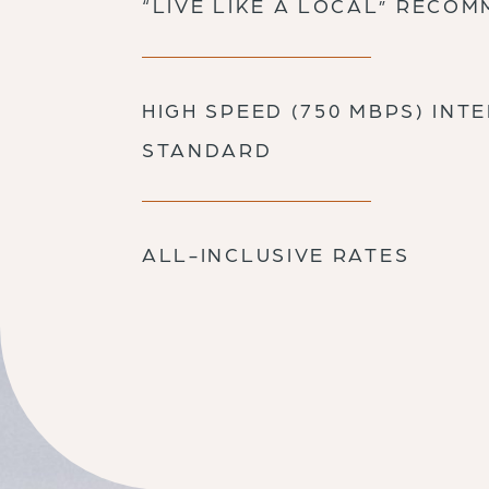
“LIVE LIKE A LOCAL” RECO
HIGH SPEED (750 MBPS) INTE
STANDARD
ALL-INCLUSIVE RATES