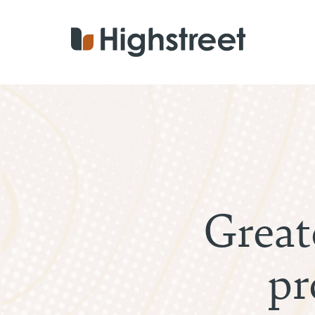
Skip
to
main
content
Great
pr