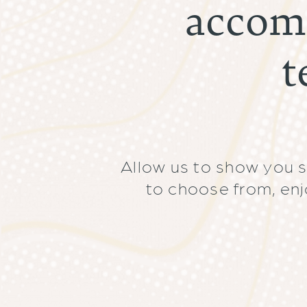
accom
t
Allow us to show you 
to choose from, enj