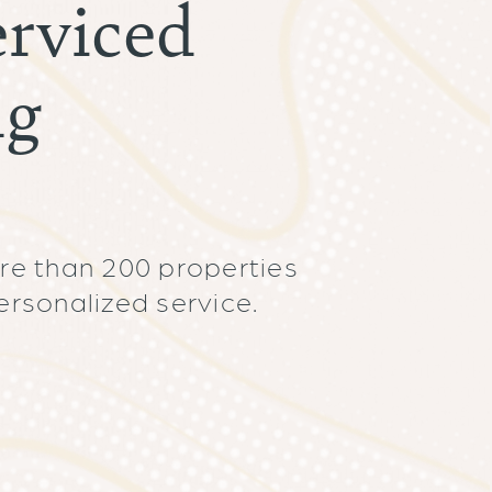
rviced
ng
re than 200 properties
ersonalized service.