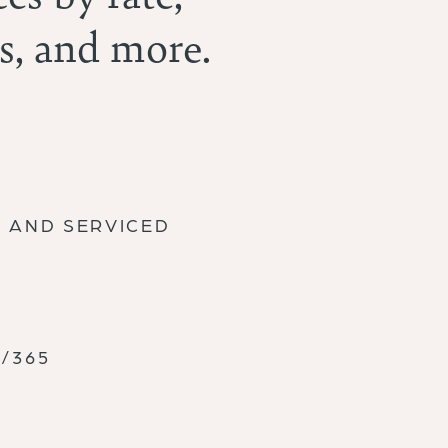
s, and more.
D AND SERVICED
/365