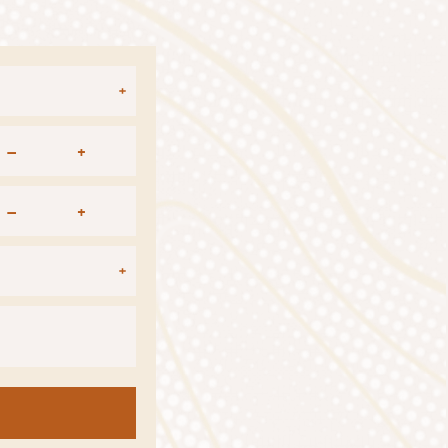
–
+
–
+