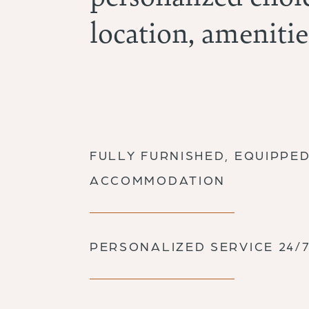
location, amenitie
FULLY FURNISHED, EQUIPPE
ACCOMMODATION
PERSONALIZED SERVICE 24/7