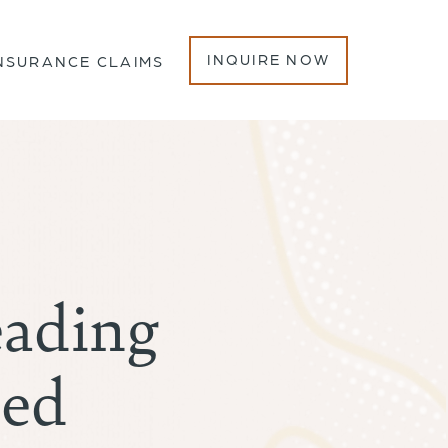
INQUIRE NOW
NSURANCE CLAIMS
eading
hed