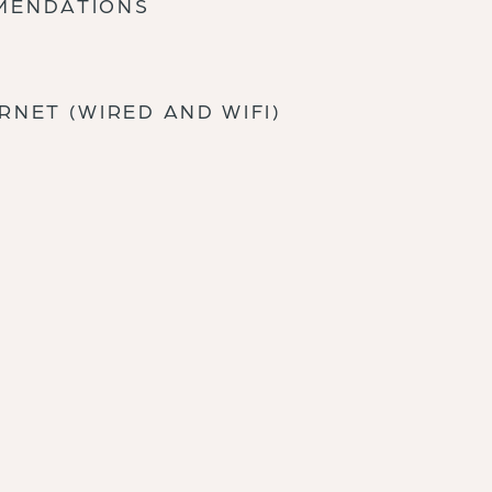
MMENDATIONS
RNET (WIRED AND WIFI)