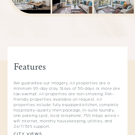
Features
We guarantee our imagery. All properties are a
minimum 90-day stay. Stays of 30-days or more are
tax-exempt. All properties are non-smoking. Pet-
friendly properties available on request. All
properties include: fully equipped kitchen, complete
hospitality-quality linen package, in-suite laundry,
one parking spot, local telephone, 750 mbps wired +
wifi internet, monthly housekeeping, utilities, and
24/7/365 support.
CITY VIEWS