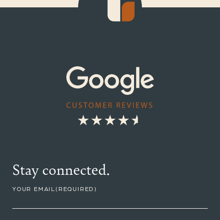
Stay connected.
YOUR EMAIL
(REQUIRED)