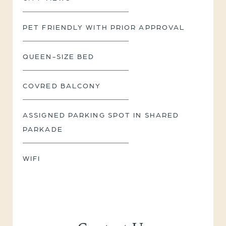
PET FRIENDLY WITH PRIOR APPROVAL
QUEEN-SIZE BED
COVRED BALCONY
ASSIGNED PARKING SPOT IN SHARED
PARKADE
WIFI