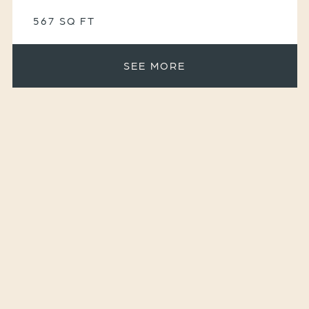
567 SQ FT
SEE MORE