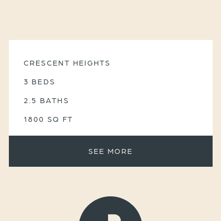
CRESCENT HEIGHTS
3 BEDS
2.5 BATHS
1800 SQ FT
SEE MORE