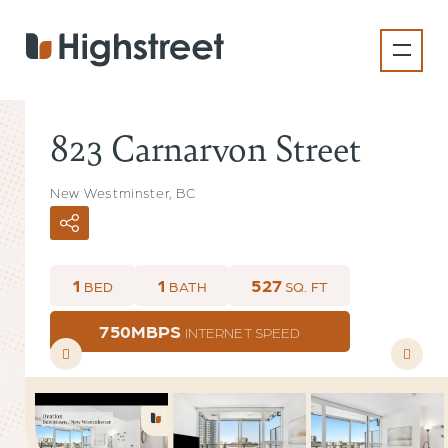
Skip
to
main
content
823 Carnarvon Street
New Westminster, BC
1
1
527
BED
BATH
SQ. FT
750MBPS
INTERNET SPEED