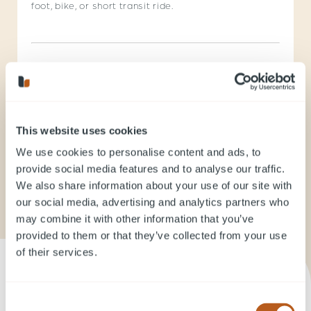
foot, bike, or short transit ride.
823 Carnarvon Street
Walker’s Paradise
This website uses cookies
We use cookies to personalise content and ads, to
provide social media features and to analyse our traffic.
Explore New Westminster on Walk Score
We also share information about your use of our site with
our social media, advertising and analytics partners who
may combine it with other information that you’ve
provided to them or that they’ve collected from your use
of their services.
Consent