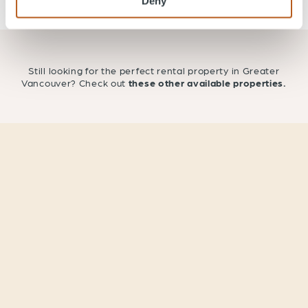
Deny
Still looking for the perfect rental property in Greater
Vancouver? Check out
these other available properties.