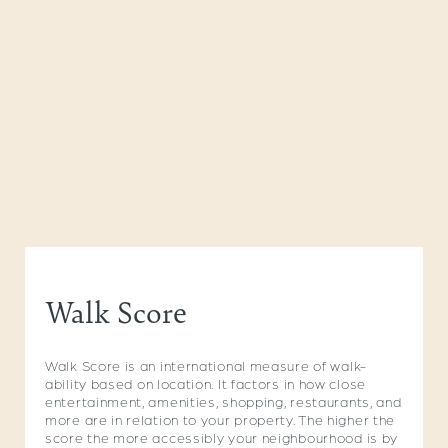
Walk Score
Walk Score is an international measure of walk-
ability based on location. It factors in how close
entertainment, amenities, shopping, restaurants, and
more are in relation to your property. The higher the
score the more accessibly your neighbourhood is by