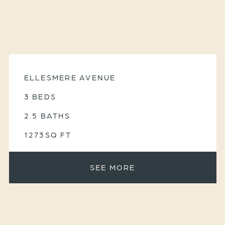
ELLESMERE AVENUE
3 BEDS
2.5 BATHS
1273SQ FT
SEE MORE