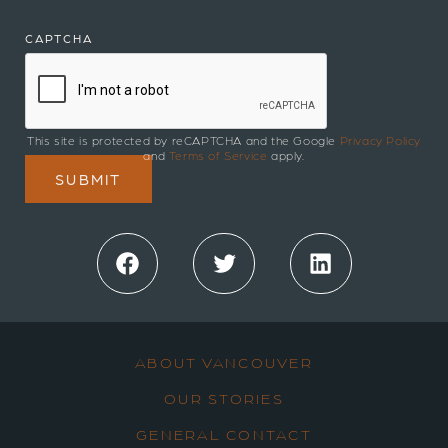
CAPTCHA
This site is protected by reCAPTCHA and the Google
Privacy Policy
and
Terms of Service
apply.
Facebook
Twitter
LinkedIn
ABOUT VANCOUVER
OUR STORIES
GENERAL CONTACT