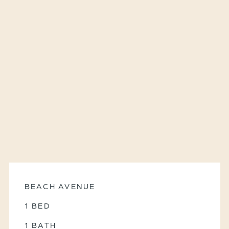
BEACH AVENUE
1 BED
1 BATH