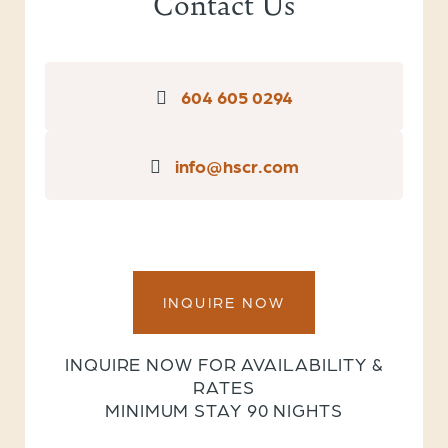
Contact Us
604 605 0294
info@hscr.com
INQUIRE NOW
INQUIRE NOW FOR AVAILABILITY &
RATES
MINIMUM STAY 90 NIGHTS