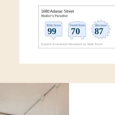
1680 Adanac Street
Walker’s Paradise
Explore Grandview-Woodland on Walk Score