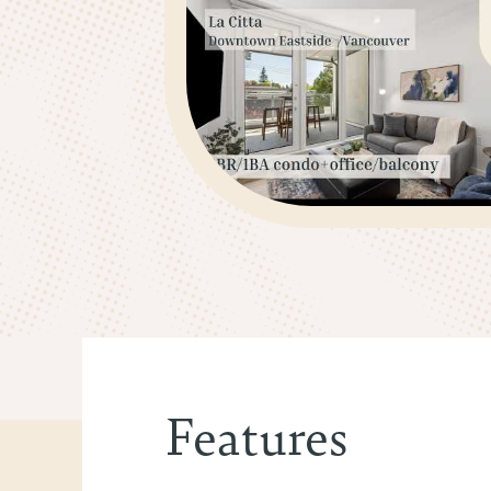
Features