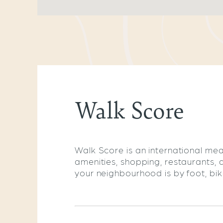
Walk Score
Walk Score is an international mea
amenities, shopping, restaurants, 
your neighbourhood is by foot, bike,