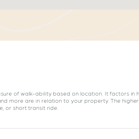
sure of walk-ability based on location. It factors in
and more are in relation to your property. The highe
 or short transit ride.