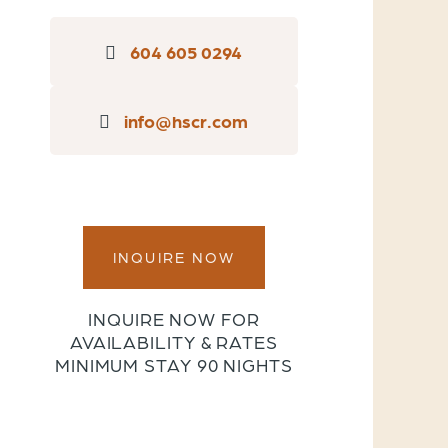
604 605 0294
info@hscr.com
INQUIRE NOW
INQUIRE NOW FOR
AVAILABILITY & RATES
MINIMUM STAY 90 NIGHTS