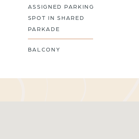
ASSIGNED PARKING
SPOT IN SHARED
PARKADE
BALCONY