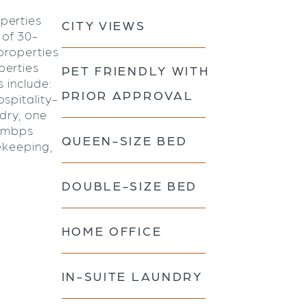
perties
CITY VIEWS
 of 30-
properties
perties
PET FRIENDLY WITH
s include:
PRIOR APPROVAL
spitality-
ndry, one
0 mbps
QUEEN-SIZE BED
ekeeping,
DOUBLE-SIZE BED
HOME OFFICE
IN-SUITE LAUNDRY