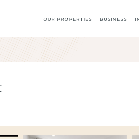
OUR PROPERTIES
BUSINESS
I
t