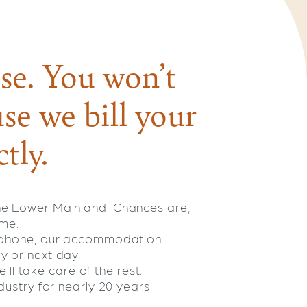
se. You won’t
se we bill your
tly.
he Lower Mainland. Chances are,
ome.
e phone, our accommodation
y or next day.
’ll take care of the rest.
ustry for nearly 20 years.
.