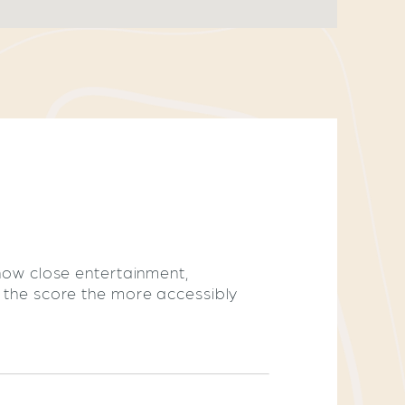
 how close entertainment,
r the score the more accessibly