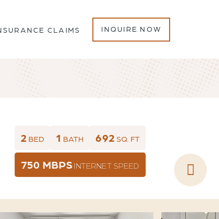
INQUIRE NOW
NSURANCE CLAIMS
2
1
692
BED
BATH
SQ. FT
750 MBPS
INTERNET SPEED