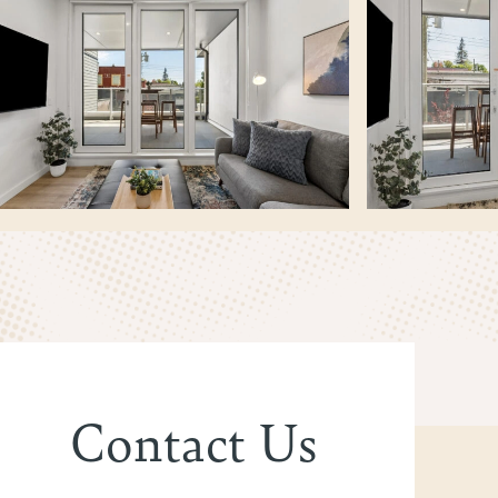
Contact Us