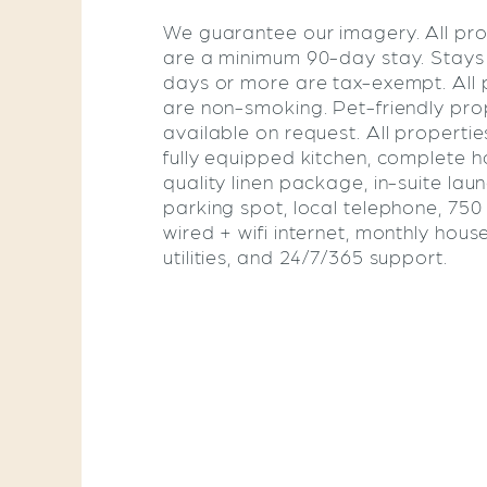
We guarantee our imagery. All pro
are a minimum 90-day stay. Stays
days or more are tax-exempt. All 
are non-smoking. Pet-friendly pro
available on request. All propertie
fully equipped kitchen, complete ho
quality linen package, in-suite lau
parking spot, local telephone, 75
wired + wifi internet, monthly hous
utilities, and 24/7/365 support.