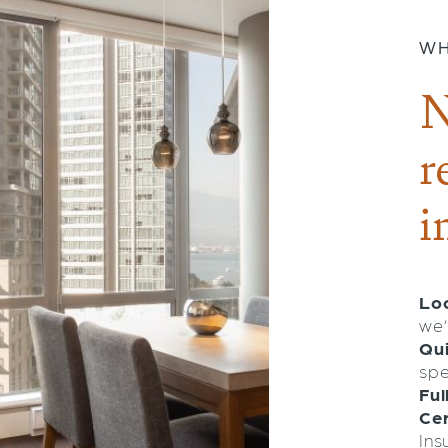
WH
N
r
i
Loc
we’
Qu
spe
Ful
Cer
Ins