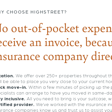
Y CHOOSE HIGHSTREET?
o out-of-pocket expen
eceive an invoice, becau
nsurance company direc
ation.
We offer over 250+ properties throughout t
ll be able to place you very close to your current h
ick move-in.
Within a few minutes of picking up th
cialists can arrange to have you moved in same-da
ly inclusive.
All you need to bring is your suitcase, we
tified provider.
We’ve worked with the insurance ind
urance companies know us and trust us to assist you