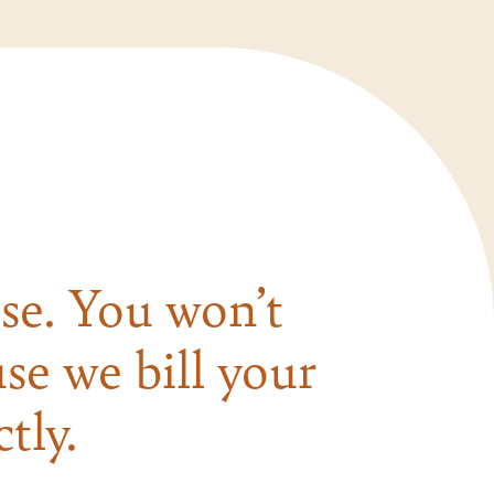
se. You won’t
se we bill your
tly.