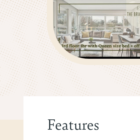
Features