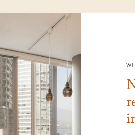
WH
N
r
i