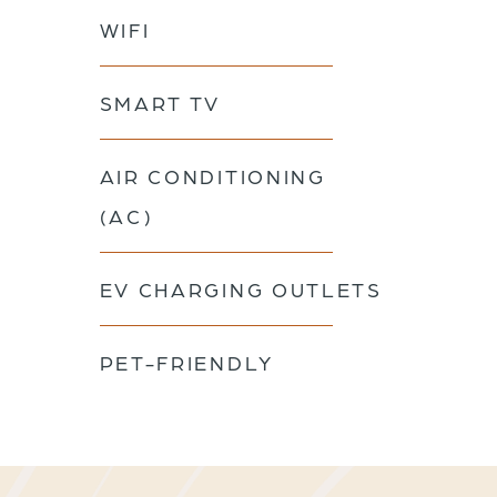
WIFI
SMART TV
AIR CONDITIONING
(AC)
EV CHARGING OUTLETS
PET-FRIENDLY