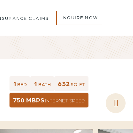
INQUIRE NOW
NSURANCE CLAIMS
1
1
632
BED
BATH
SQ. FT
750 MBPS
INTERNET SPEED