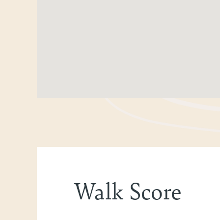
Walk Score