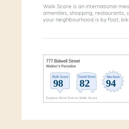
Walk Score is an international mea
amenities, shopping, restaurants, 
your neighbourhood is by foot, bike,
777 Bidwell Street
Walker’s Paradise
Explore West End on Walk Score