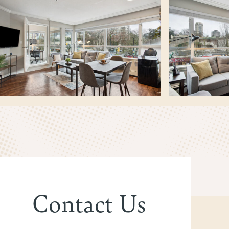
Contact Us