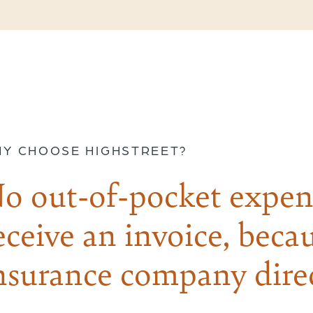
Y CHOOSE HIGHSTREET?
o out-of-pocket expen
eceive an invoice, becau
nsurance company direc