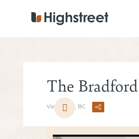
Skip
to
main
content
The Bradford
Vancouver, BC