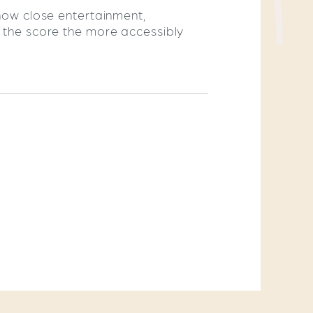
 how close entertainment,
r the score the more accessibly