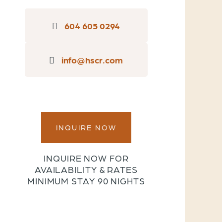
604 605 0294
info@hscr.com
INQUIRE NOW
INQUIRE NOW FOR
AVAILABILITY & RATES
MINIMUM STAY 90 NIGHTS