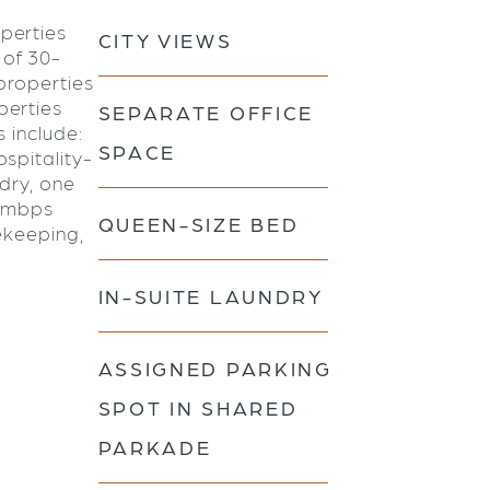
perties
CITY VIEWS
 of 30-
properties
perties
SEPARATE OFFICE
s include:
SPACE
spitality-
ndry, one
0 mbps
QUEEN-SIZE BED
ekeeping,
IN-SUITE LAUNDRY
ASSIGNED PARKING
SPOT IN SHARED
PARKADE