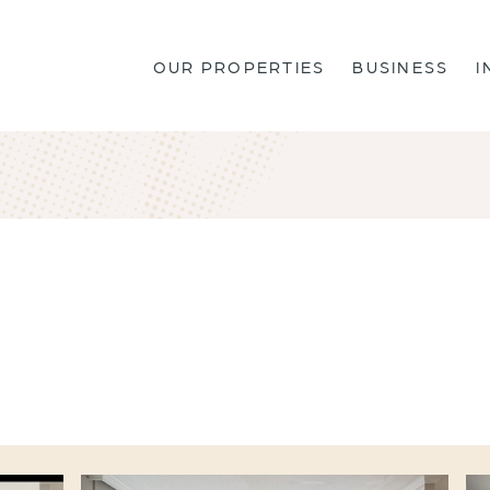
OUR PROPERTIES
BUSINESS
I