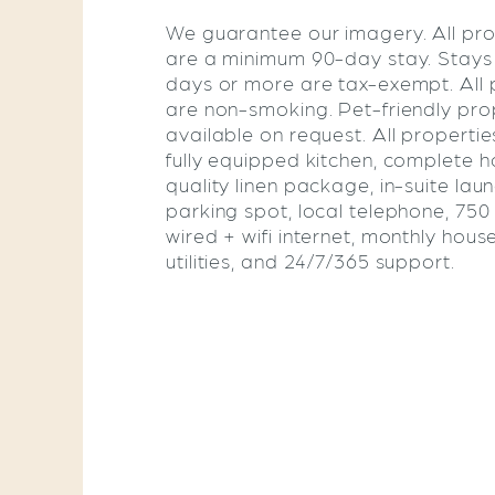
We guarantee our imagery. All pro
are a minimum 90-day stay. Stays
days or more are tax-exempt. All 
are non-smoking. Pet-friendly pro
available on request. All propertie
fully equipped kitchen, complete ho
quality linen package, in-suite lau
parking spot, local telephone, 75
wired + wifi internet, monthly hous
utilities, and 24/7/365 support.