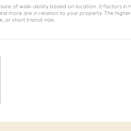
sure of walk-ability based on location. It factors in
and more are in relation to your property. The highe
 or short transit ride.