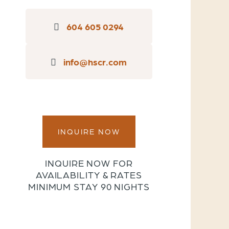
604 605 0294
info@hscr.com
INQUIRE NOW
INQUIRE NOW FOR
AVAILABILITY & RATES
MINIMUM STAY 90 NIGHTS