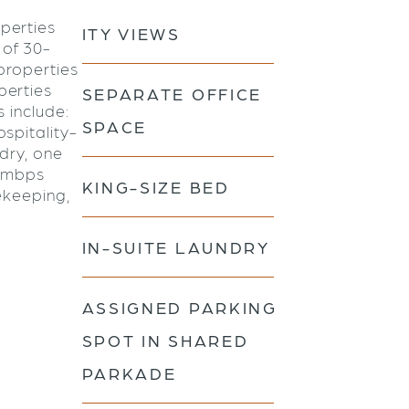
perties
ITY VIEWS
 of 30-
properties
perties
SEPARATE OFFICE
s include:
SPACE
spitality-
ndry, one
0 mbps
KING-SIZE BED
ekeeping,
IN-SUITE LAUNDRY
ASSIGNED PARKING
SPOT IN SHARED
PARKADE