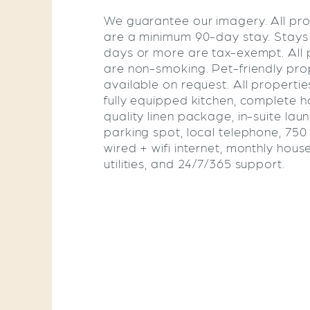
We guarantee our imagery. All pro
are a minimum 90-day stay. Stays
days or more are tax-exempt. All 
are non-smoking. Pet-friendly pro
available on request. All propertie
fully equipped kitchen, complete ho
quality linen package, in-suite lau
parking spot, local telephone, 75
wired + wifi internet, monthly hous
utilities, and 24/7/365 support.