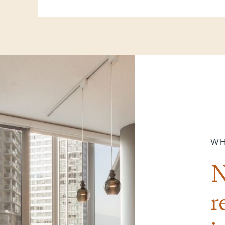
WH
N
r