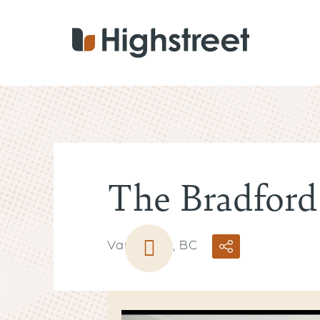
Skip
to
main
content
The Bradford
Vancouver, BC