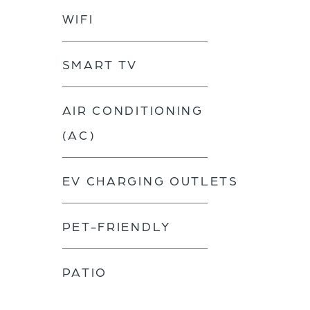
WIFI
SMART TV
AIR CONDITIONING
(AC)
EV CHARGING OUTLETS
PET-FRIENDLY
PATIO