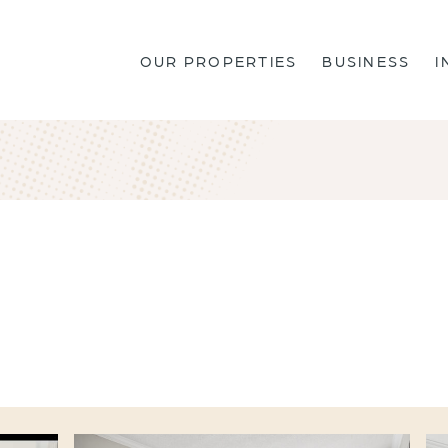
OUR PROPERTIES
BUSINESS
I