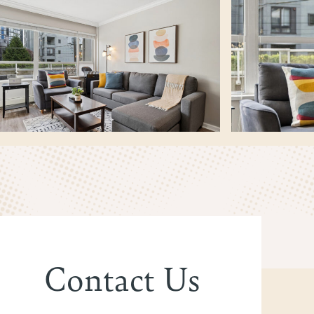
Contact Us