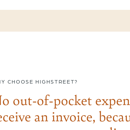
Y CHOOSE HIGHSTREET?
o out-of-pocket expen
eceive an invoice, becau