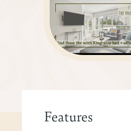
Features