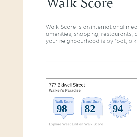
Walk Score
Walk Score is an international mea
amenities, shopping, restaurants, 
your neighbourhood is by foot, bike,
777 Bidwell Street
Walker’s Paradise
Explore West End on Walk Score