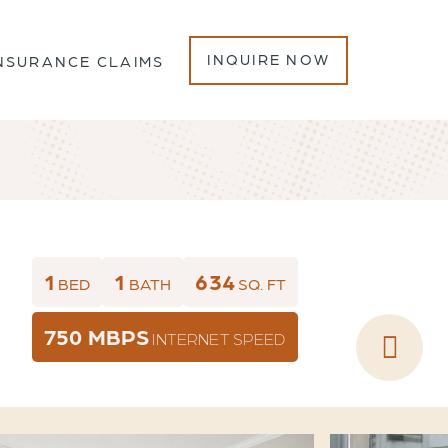
INQUIRE NOW
NSURANCE CLAIMS
1
1
634
BED
BATH
SQ. FT
750 MBPS
INTERNET SPEED