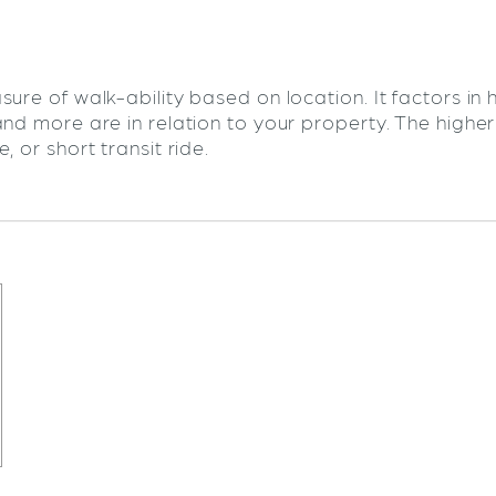
sure of walk-ability based on location. It factors in
and more are in relation to your property. The highe
 or short transit ride.