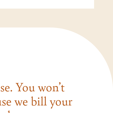
se. You won’t
se we bill your