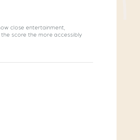
 how close entertainment,
r the score the more accessibly