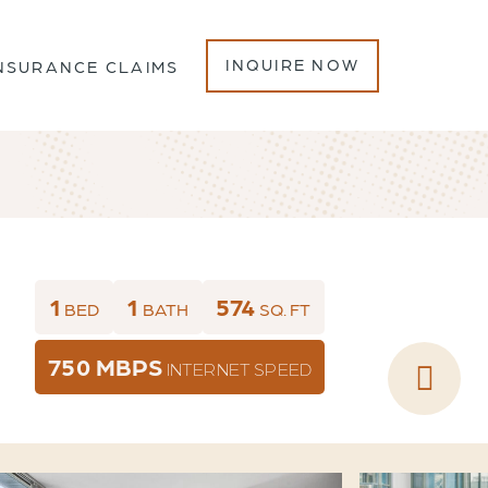
INQUIRE NOW
NSURANCE CLAIMS
1
1
574
BED
BATH
SQ. FT
750 MBPS
INTERNET SPEED