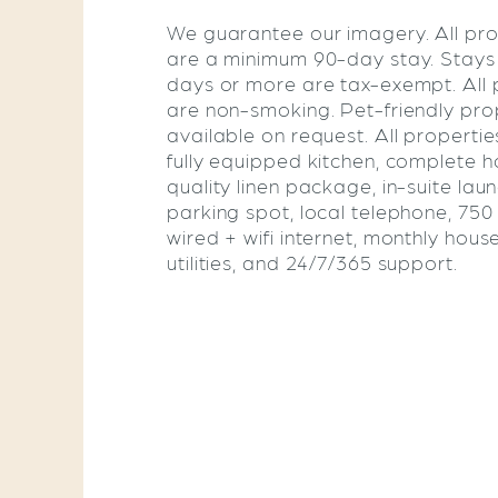
We guarantee our imagery. All pro
are a minimum 90-day stay. Stays
days or more are tax-exempt. All 
are non-smoking. Pet-friendly pro
available on request. All propertie
fully equipped kitchen, complete ho
quality linen package, in-suite lau
parking spot, local telephone, 75
wired + wifi internet, monthly hous
utilities, and 24/7/365 support.