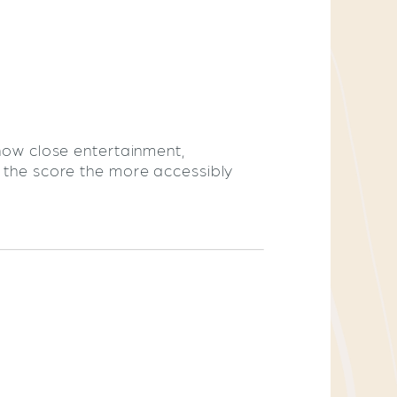
 how close entertainment,
r the score the more accessibly