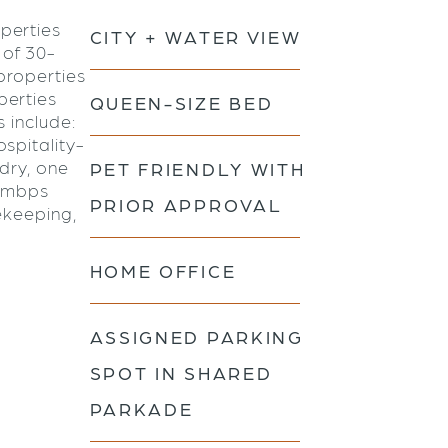
perties
CITY + WATER VIEW
 of 30-
properties
perties
QUEEN-SIZE BED
s include:
spitality-
ndry, one
PET FRIENDLY WITH
0 mbps
PRIOR APPROVAL
ekeeping,
HOME OFFICE
ASSIGNED PARKING
SPOT IN SHARED
PARKADE