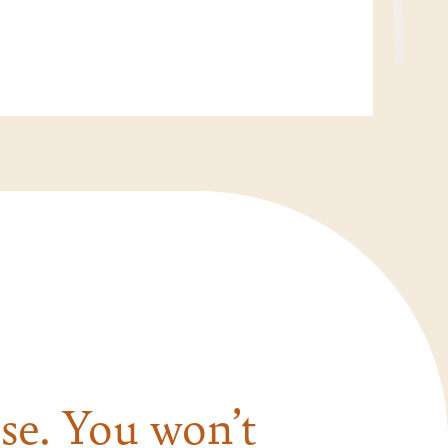
se. You won’t