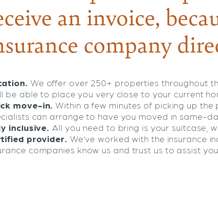
eceive an invoice, becau
nsurance company direc
ation.
We offer over 250+ properties throughout t
ll be able to place you very close to your current h
ick move-in.
Within a few minutes of picking up th
cialists can arrange to have you moved in same-da
ly inclusive.
All you need to bring is your suitcase, we
tified provider.
We’ve worked with the insurance ind
urance companies know us and trust us to assist you