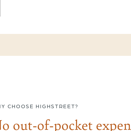
Y CHOOSE HIGHSTREET?
o out-of-pocket expen