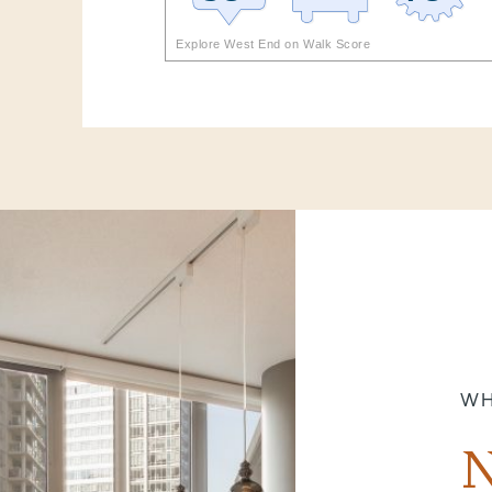
Explore West End on Walk Score
WH
N