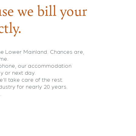
se we bill your
tly.
he Lower Mainland. Chances are,
ome.
e phone, our accommodation
y or next day.
’ll take care of the rest.
ustry for nearly 20 years.
.