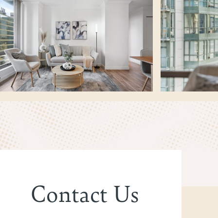
Contact Us