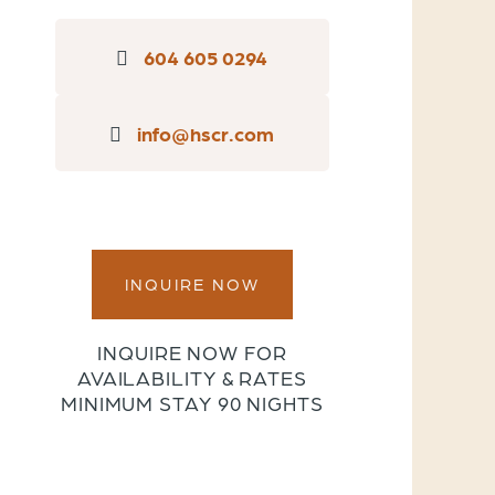
604 605 0294
info@hscr.com
INQUIRE NOW
INQUIRE NOW FOR
AVAILABILITY & RATES
MINIMUM STAY 90 NIGHTS