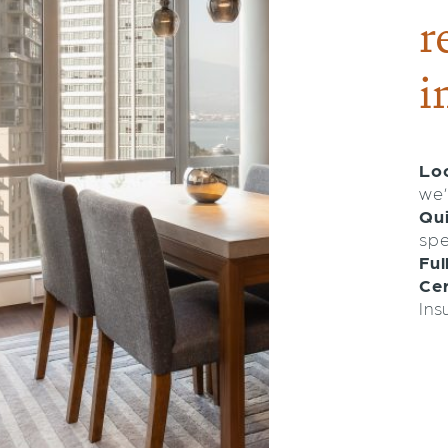
r
i
Loc
we’
Qu
spe
Ful
Cer
Ins