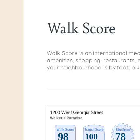
Walk Score
Walk Score is an international mea
amenities, shopping, restaurants, 
your neighbourhood is by foot, bike,
1200 West Georgia Street
Walker’s Paradise