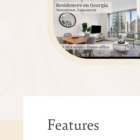
Features