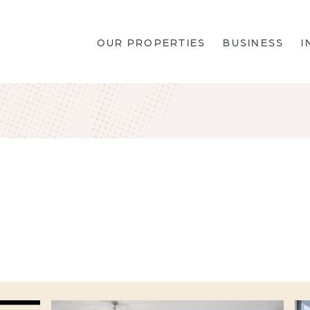
OUR PROPERTIES
BUSINESS
I