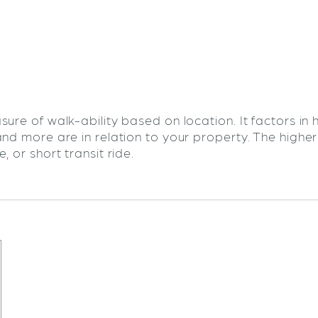
sure of walk-ability based on location. It factors in
and more are in relation to your property. The highe
 or short transit ride.