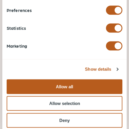
Preferences
Statistics
Marketing
Show details
Allow all
Jun 18, 2026
Bard on the Beach Vancouver: A Complete
Visitor Guide
Allow selection
In the realm of arts and culture, few events
encapsulate the essence of Vancouver quite like
Deny
Bard on the Beach.