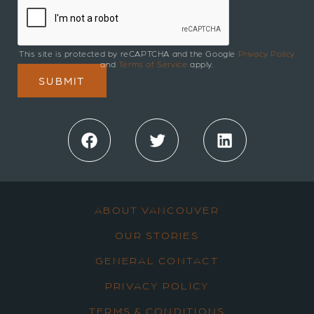
This site is protected by reCAPTCHA and the Google
Privacy Policy
and
Terms of Service
apply.
Facebook
Twitter
LinkedIn
ABOUT VANCOUVER
OUR STORIES
GENERAL CONTACT
PRIVACY POLICY
TERMS & CONDITIONS