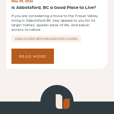
May 09, 2026
Is Abbotsford, BC a Good Place to Live?
If you are considering a move to the Fraser Valley,
living in Abbotsford BC may appeal to you for its
larger homes, quieter pace of life, and easier
access to nature.
VANCOUVER NEIGHBOURHOOD GUIDES
READ MORE