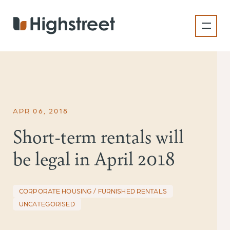
Skip
to
main
content
APR 06, 2018
Short-term rentals will
be legal in April 2018
CORPORATE HOUSING / FURNISHED RENTALS
UNCATEGORISED