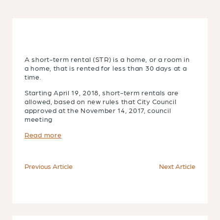
A short-term rental (STR) is a home, or a room in
a home, that is rented for less than 30 days at a
time.
Starting April 19, 2018, short-term rentals are
allowed, based on new rules that City Council
approved at the November 14, 2017, council
meeting
Read more
Previous Article
Next Article