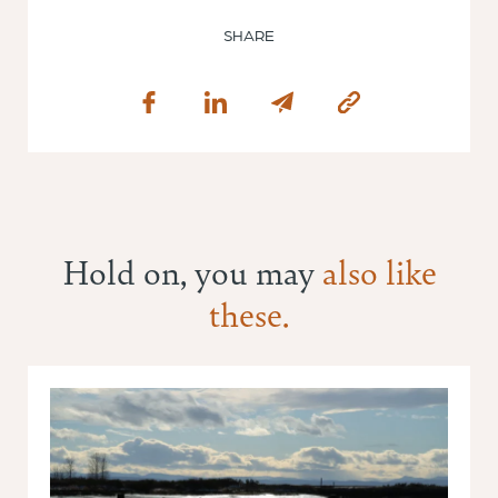
SHARE
Hold on, you may
also like
these.