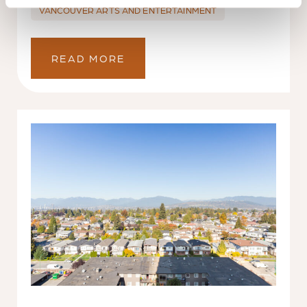
VANCOUVER ARTS AND ENTERTAINMENT
READ MORE