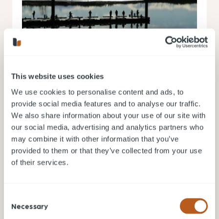
This website uses cookies
Jul 10, 2026
We use cookies to personalise content and ads, to
Living in Richmond BC: Pros, Cons, Costs
provide social media features and to analyse our traffic.
and What to Expect
We also share information about your use of our site with
Living in Richmond BC offers a unique combination
our social media, advertising and analytics partners who
of urban convenience, cultural diversity, and
may combine it with other information that you’ve
waterfront living.
provided to them or that they’ve collected from your use
VANCOUVER NEIGHBOURHOOD GUIDES
of their services.
READ MORE
Consent
Necessary
Selection