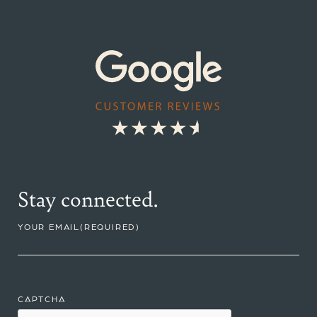
Stay connected.
YOUR EMAIL
(REQUIRED)
CAPTCHA