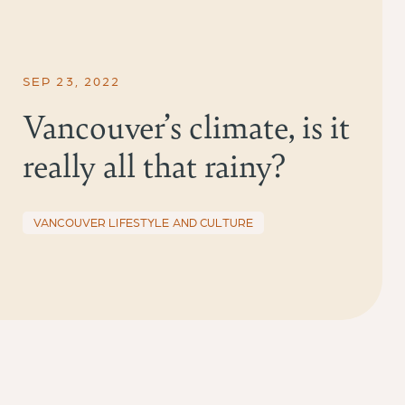
SEP 23, 2022
Vancouver’s climate, is it
really all that rainy?
VANCOUVER LIFESTYLE AND CULTURE