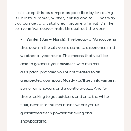
Let’s keep this as simple as possible by breaking
it up into summer, winter, spring and fall. That way
you can get a crystal clear picture of what it’s like
to live in Vancouver right throughout the year.
Winter (Jan – March):
The beauty of Vancouver is
that down in the city you’re going to experience mild
weather all year round. This means that you’ll be
able to go about your business with minimal
disruption, provided you’re not treated to an
unexpected downpour. Mostly you’ll get mild winters,
some rain showers and a gentle breeze. And for
those looking to get outdoors and onto the white
stuff, head into the mountains where you’re
guaranteed fresh powder for skiing and
snowboarding.