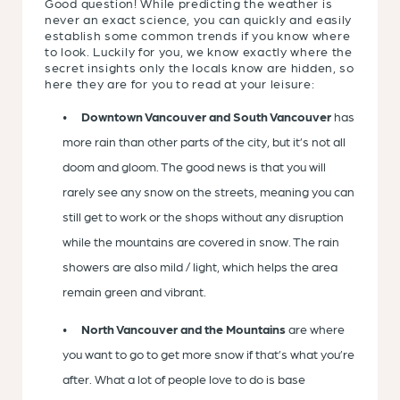
Good question! While predicting the weather is
never an exact science, you can quickly and easily
establish some common trends if you know where
to look. Luckily for you, we know exactly where the
secret insights only the locals know are hidden, so
here they are for you to read at your leisure:
Downtown Vancouver and South Vancouver
has
more rain than other parts of the city, but it’s not all
doom and gloom. The good news is that you will
rarely see any snow on the streets, meaning you can
still get to work or the shops without any disruption
while the mountains are covered in snow. The rain
showers are also mild / light, which helps the area
remain green and vibrant.
North Vancouver and the Mountains
are where
you want to go to get more snow if that’s what you’re
after. What a lot of people love to do is base