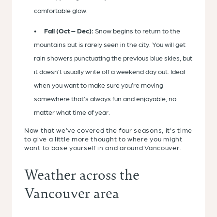
comfortable glow.
Fall (Oct – Dec):
Snow begins to return to the
mountains but is rarely seen in the city. You will get
rain showers punctuating the previous blue skies, but
it doesn’t usually write off a weekend day out. Ideal
when you want to make sure you’re moving
somewhere that’s always fun and enjoyable, no
matter what time of year.
Now that we’ve covered the four seasons, it’s time
to give a little more thought to where you might
want to base yourself in and around Vancouver.
Weather across the
Vancouver area