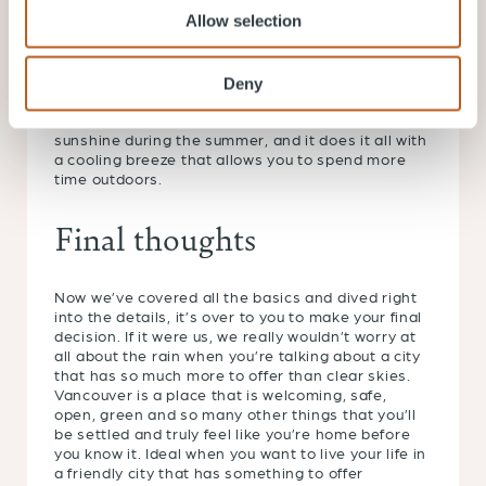
dip far lower and regularly touch -30C, making
Allow selection
Toronto far more unpredictable throughout the
year.
Still not sure about which city offers the right
Deny
weather for you? Here’s a little fact that will sway
you in our direction: Vancouver gets more hours of
sunshine during the summer, and it does it all with
a cooling breeze that allows you to spend more
time outdoors.
Final thoughts
Now we’ve covered all the basics and dived right
into the details, it’s over to you to make your final
decision. If it were us, we really wouldn’t worry at
all about the rain when you’re talking about a city
that has so much more to offer than clear skies.
Vancouver is a place that is welcoming, safe,
open, green and so many other things that you’ll
be settled and truly feel like you’re home before
you know it. Ideal when you want to live your life in
a friendly city that has something to offer