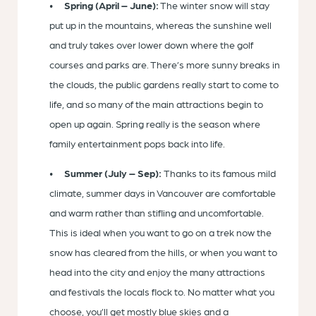
Spring (April – June):
The winter snow will stay
put up in the mountains, whereas the sunshine well
and truly takes over lower down where the golf
courses and parks are. There’s more sunny breaks in
the clouds, the public gardens really start to come to
life, and so many of the main attractions begin to
open up again. Spring really is the season where
family entertainment pops back into life.
Summer (July – Sep):
Thanks to its famous mild
climate, summer days in Vancouver are comfortable
and warm rather than stifling and uncomfortable.
This is ideal when you want to go on a trek now the
snow has cleared from the hills, or when you want to
head into the city and enjoy the many attractions
and festivals the locals flock to. No matter what you
choose, you’ll get mostly blue skies and a