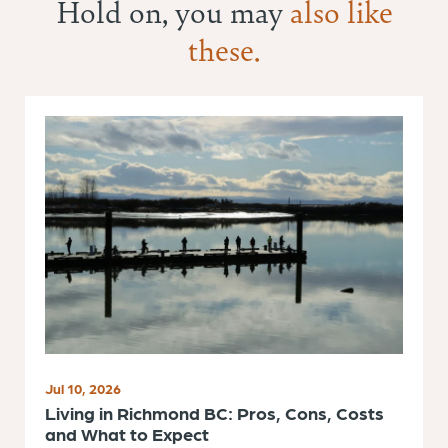
Hold on, you may
also like
these.
Jul 10, 2026
Living in Richmond BC: Pros, Cons, Costs
and What to Expect