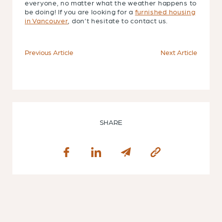
everyone, no matter what the weather happens to
be doing! If you are looking for a
furnished housing
in Vancouver
, don’t hesitate to contact us.
Previous Article
Next Article
SHARE