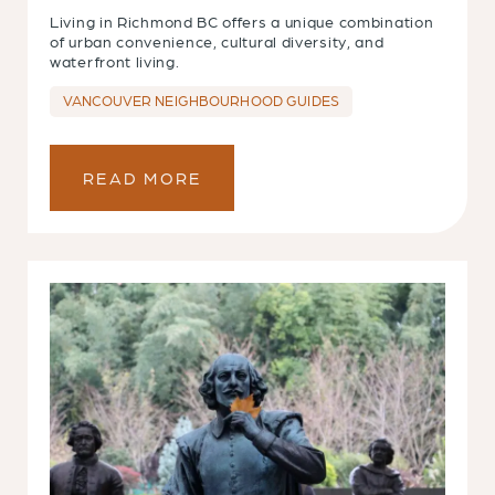
Living in Richmond BC offers a unique combination
of urban convenience, cultural diversity, and
waterfront living.
VANCOUVER NEIGHBOURHOOD GUIDES
READ MORE