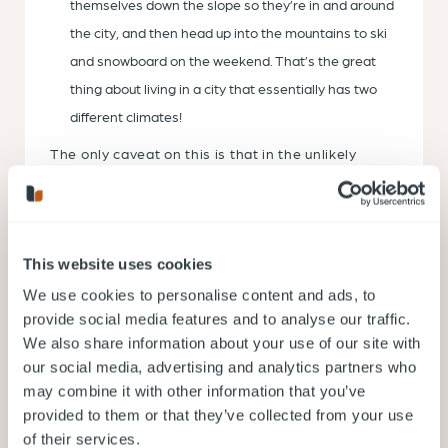
themselves down the slope so they’re in and around
the city, and then head up into the mountains to ski
and snowboard on the weekend. That’s the great
thing about living in a city that essentially has two
different climates!
The only caveat on this is that in the unlikely
event snow hits the city and settles, it will cause
some disruption to your travel. If in doubt, get
ready with a set of snow tires you can keep in the
garage for the winter season.
Want another tip? Because the weather is rather
This website uses cookies
mild all year round, you don’t really have to take it
into consideration when you’re picking a moving
We use cookies to personalise content and ads, to
time — provided you’re not planning to move into
provide social media features and to analyse our traffic.
the mountains in the peak of winter. Most people
We also share information about your use of our site with
looking to save money and move at their own
pace opt for Sep-April if they’re moving into the
our social media, advertising and analytics partners who
city because there’s a lower demand for movers
may combine it with other information that you’ve
and the rates are a little lower as a result.
provided to them or that they’ve collected from your use
Now you know everything about Vancouver’s
of their services.