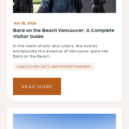
Jun 18, 2026
Bard on the Beach Vancouver: A Complete
Visitor Guide
In the realm of arts and culture, few events
encapsulate the essence of Vancouver quite like
Bard on the Beach.
VANCOUVER ARTS AND ENTERTAINMENT
READ MORE