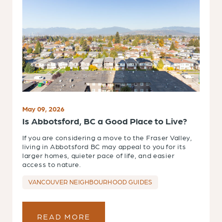
May 09, 2026
Is Abbotsford, BC a Good Place to Live?
If you are considering a move to the Fraser Valley,
living in Abbotsford BC may appeal to you for its
larger homes, quieter pace of life, and easier
access to nature.
VANCOUVER NEIGHBOURHOOD GUIDES
READ MORE