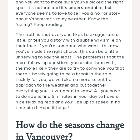
and you want to make sure you’ve picked the right
spot. It’s natural and it’s understandable, but
everyone seems to love to tell you a horror story
about Vancouver’s rainy weather. Know the
feeling? Keep reading.
The truth is that everyone likes to exaggerate a
little, or tell you a story with a subtle wry smile on
their face. If you’re someone who wants to know
you’ve made the right choice, this can be a little
unnerving to say the least. The problem is that the
more follow-up questions you probe them with,
the more likely they are to try to convince you that
there’s barely going to be a break in the rain.
Luckily for you, we’ve taken a more scientific
approach to the weather and put together
everything you’ll ever need to know. All you have
to do now is find 5 minutes in your day to have a
nice relaxing read and you’ll be up to speed in no
time at all. Hope it helps!
How do the seasons change
in Vancouver?