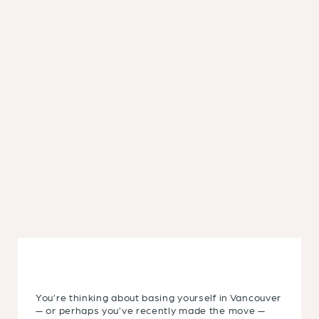
You’re thinking about basing yourself in Vancouver
— or perhaps you’ve recently made the move —