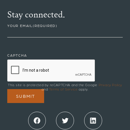
Stay connected.
YOUR EMAIL
(REQUIRED)
CAPTCHA
This site is protected by reCAPTCHA and the Google
Privacy Policy
and
Terms of Service
apply.
Facebook
Twitter
LinkedIn