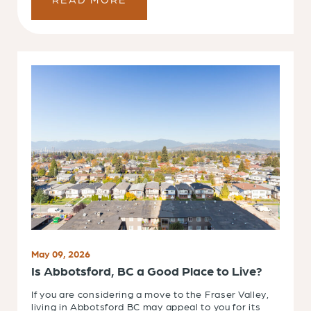
May 09, 2026
Is Abbotsford, BC a Good Place to Live?
If you are considering a move to the Fraser Valley,
living in Abbotsford BC may appeal to you for its