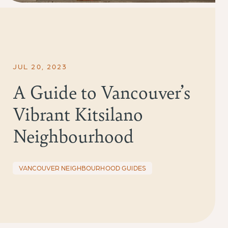
JUL 20, 2023
A Guide to Vancouver’s
Vibrant Kitsilano
Neighbourhood
VANCOUVER NEIGHBOURHOOD GUIDES