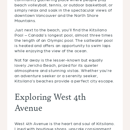
beach volleyball, tennis, or outdoor basketball, or
simply relax and soak in the spectacular views of
downtown Vancouver and the North Shore
Mountains.
Just next to the beach, you’ll find the Kitsilano
Pool – Canada’s longest pool, almost three times
the length of an Olympic pool. The saltwater pool
is heated and offers an opportunity to swim laps
while enjoying the view of the ocean.
Not far away is the lesser-known but equally
lovely Jericho Beach, prized for its quieter
atmosphere and stunning vistas. Whether you’re
an adventure seeker or a serenity seeker,
Kitsilano’s beaches provide a perfect city escape.
Exploring West 4th
Avenue
West 4th Avenue is the heart and soul of Kitsilano.
Lined with boutique shops, upscale consignment