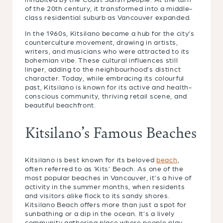
of the 20th century, it transformed into a middle-
class residential suburb as Vancouver expanded.
In the 1960s, Kitsilano became a hub for the city’s
counterculture movement, drawing in artists,
writers, and musicians who were attracted to its
bohemian vibe. These cultural influences still
linger, adding to the neighbourhood’s distinct
character. Today, while embracing its colourful
past, Kitsilano is known for its active and health-
conscious community, thriving retail scene, and
beautiful beachfront.
Kitsilano’s Famous Beaches
Kitsilano is best known for its beloved
beach
,
often referred to as ‘Kits’ Beach. As one of the
most popular beaches in Vancouver, it’s a hive of
activity in the summer months, when residents
and visitors alike flock to its sandy shores.
Kitsilano Beach offers more than just a spot for
sunbathing or a dip in the ocean. It’s a lively
community gathering place where people play