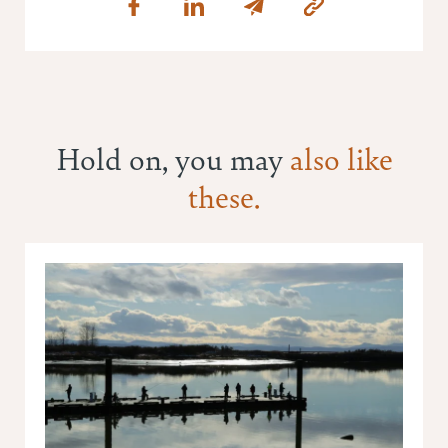
Hold on, you may
also like
these.