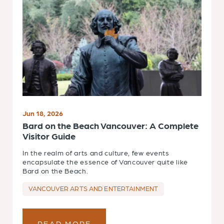
Jun 18, 2026
Bard on the Beach Vancouver: A Complete
Visitor Guide
In the realm of arts and culture, few events
encapsulate the essence of Vancouver quite like
Bard on the Beach.
VANCOUVER ARTS AND ENTERTAINMENT
READ MORE