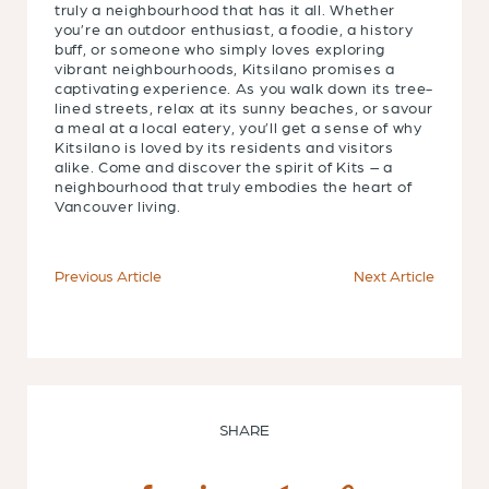
truly a neighbourhood that has it all. Whether
you’re an outdoor enthusiast, a foodie, a history
buff, or someone who simply loves exploring
vibrant neighbourhoods, Kitsilano promises a
captivating experience. As you walk down its tree-
lined streets, relax at its sunny beaches, or savour
a meal at a local eatery, you’ll get a sense of why
Kitsilano is loved by its residents and visitors
alike. Come and discover the spirit of Kits – a
neighbourhood that truly embodies the heart of
Vancouver living.
Previous Article
Next Article
SHARE