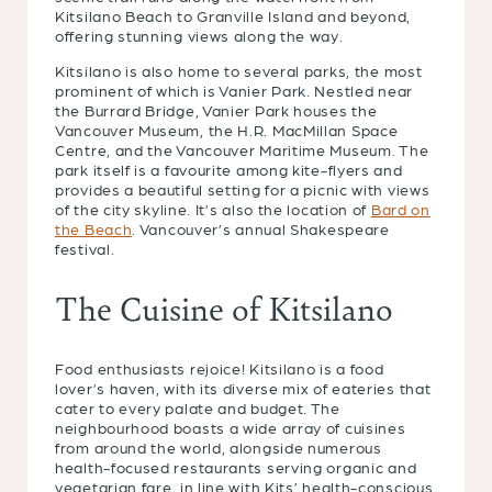
Kitsilano Beach to Granville Island and beyond,
offering stunning views along the way.
Kitsilano is also home to several parks, the most
prominent of which is Vanier Park. Nestled near
the Burrard Bridge, Vanier Park houses the
Vancouver Museum, the H.R. MacMillan Space
Centre, and the Vancouver Maritime Museum. The
park itself is a favourite among kite-flyers and
provides a beautiful setting for a picnic with views
of the city skyline. It’s also the location of
Bard on
the Beach
. Vancouver’s annual Shakespeare
festival.
The Cuisine of Kitsilano
Food enthusiasts rejoice! Kitsilano is a food
lover’s haven, with its diverse mix of eateries that
cater to every palate and budget. The
neighbourhood boasts a wide array of cuisines
from around the world, alongside numerous
health-focused restaurants serving organic and
vegetarian fare, in line with Kits’ health-conscious