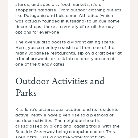
stores, and specialty food markets, it’s a
shopper’s paradise. From outdoor clothing outlets
like Patagonia and Lululemon Athletica (which
was actually founded in Kitsilano) to unique home
decor shops, there’s a variety of retail therapy
options for everyone.
The avenue also boasts a vibrant dining scene.
Here, you can enjoy a sushi roll from one of the
many Japanese restaurants, sip on a craft beer at
a local brewpub, or tuck into a hearty brunch at
one of the trendy cafes.
Outdoor Activities and
Parks
Kitsilano’s picturesque location and its residents’
active lifestyle have given rise to a plethora of
outdoor activities. The neighbourhood is
crisscrossed by biking and jogging trails, with the
Seaside Greenway being a popular choice. This
scenic trail runs along the waterfront from