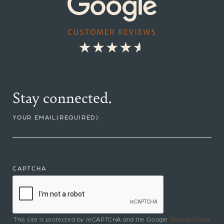
Stay connected.
YOUR EMAIL
(REQUIRED)
CAPTCHA
This site is protected by reCAPTCHA and the Google
Privacy Policy