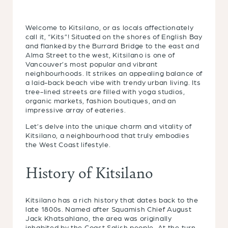
Welcome to Kitsilano, or as locals affectionately
call it, “Kits”! Situated on the shores of English Bay
and flanked by the Burrard Bridge to the east and
Alma Street to the west, Kitsilano is one of
Vancouver’s most popular and vibrant
neighbourhoods. It strikes an appealing balance of
a laid-back beach vibe with trendy urban living. Its
tree-lined streets are filled with yoga studios,
organic markets, fashion boutiques, and an
impressive array of eateries.
Let’s delve into the unique charm and vitality of
Kitsilano, a neighbourhood that truly embodies
the West Coast lifestyle.
History of Kitsilano
Kitsilano has a rich history that dates back to the
late 1800s. Named after Squamish Chief August
Jack Khatsahlano, the area was originally
inhabited by the Coast Salish people. At the turn