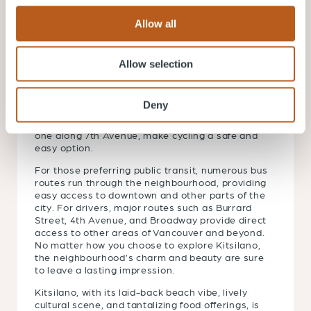
Allow all
Getting Around Kitsilano
Allow selection
Getting around Kitsilano is convenient, with a
multitude of options available. Many residents
prefer walking or biking, given the
Deny
neighbourhood’s compact layout and pedestrian-
friendly streets. Kitsilano’s bike lanes, such as the
one along 7th Avenue, make cycling a safe and
easy option.
For those preferring public transit, numerous bus
routes run through the neighbourhood, providing
easy access to downtown and other parts of the
city. For drivers, major routes such as Burrard
Street, 4th Avenue, and Broadway provide direct
access to other areas of Vancouver and beyond.
No matter how you choose to explore Kitsilano,
the neighbourhood’s charm and beauty are sure
to leave a lasting impression.
Kitsilano, with its laid-back beach vibe, lively
cultural scene, and tantalizing food offerings, is