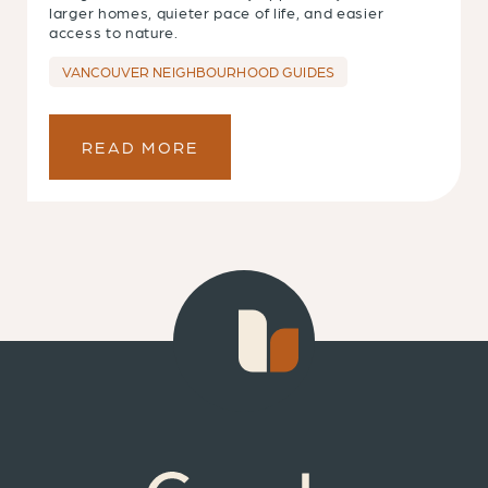
larger homes, quieter pace of life, and easier
access to nature.
VANCOUVER NEIGHBOURHOOD GUIDES
READ MORE