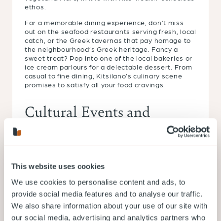
ethos.
For a memorable dining experience, don’t miss
out on the seafood restaurants serving fresh, local
catch, or the Greek tavernas that pay homage to
the neighbourhood’s Greek heritage. Fancy a
sweet treat? Pop into one of the local bakeries or
ice cream parlours for a delectable dessert. From
casual to fine dining, Kitsilano’s culinary scene
promises to satisfy all your food cravings.
Cultural Events and
Festivals
Kitsilano is known for its vibrant cultural scene,
with numerous events and festivals happening
This website uses cookies
throughout the year. For example, Greek Day on
We use cookies to personalise content and ads, to
Broadway celebrates the neighbourhood’s Greek
heritage with music, food, and entertainment.
provide social media features and to analyse our traffic.
Additionally, Kitsilano Showboat, a staple since
We also share information about your use of our site with
1935, offers free live entertainment on its outdoor
our social media, advertising and analytics partners who
stage next to Kitsilano Beach during summer