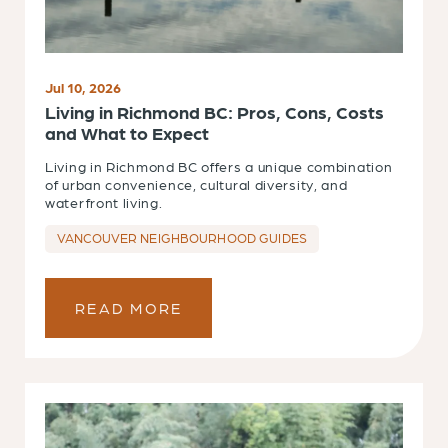
Jul 10, 2026
Living in Richmond BC: Pros, Cons, Costs
and What to Expect
Living in Richmond BC offers a unique combination
of urban convenience, cultural diversity, and
waterfront living.
VANCOUVER NEIGHBOURHOOD GUIDES
READ MORE