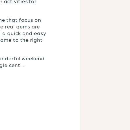
r activities for
ine that focus on
he real gems are
d a quick and easy
come to the right
wonderful weekend
ngle cent…