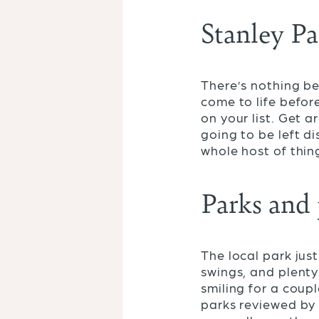
Stanley P
There’s nothing be
come to life before
on your list. Get a
going to be left d
whole host of thin
Parks and
The local park jus
swings, and plenty
smiling for a coup
parks reviewed b