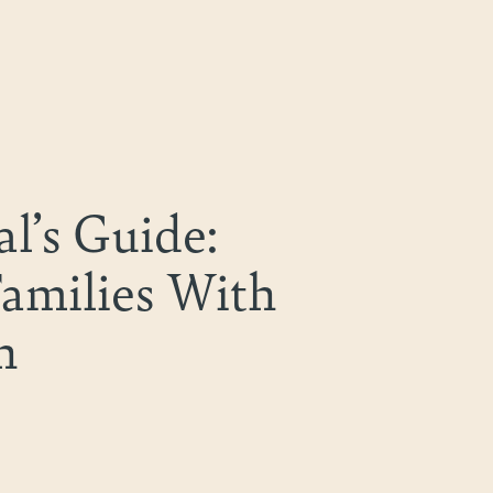
l’s Guide:
Families With
n