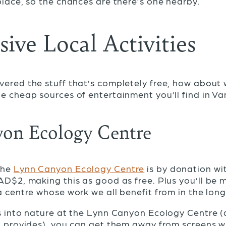
place, so the chances are there’s one nearby.
ive Local Activities
ered the stuff that’s completely free, how about 
e cheap sources of entertainment you’ll find in V
on Ecology Centre
the
Lynn Canyon Ecology Centre
is by donation wi
AD$2, making this as good as free. Plus you’ll be 
a centre whose work we all benefit from in the lon
s into nature at the Lynn Canyon Ecology Centre (
t provides), you can get them away from screens with