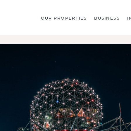
OUR PROPERTIES
BUSINESS
I