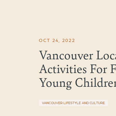
OCT 24, 2022
Vancouver Loca
Activities For 
Young Childre
VANCOUVER LIFESTYLE AND CULTURE