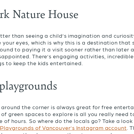
ark Nature House
tter than seeing a child’s imagination and curiosi
 your eyes, which is why this is a destination that
round to paying it a visit sooner rather than later 
isappointed. There’s engaging activities, incredible
gs to keep the kids entertained.
 playgrounds
t around the corner is always great for free enterta
 of green spaces to explore is all you really need t
le of hours. So where do the locals go? Take a look 
y
Playgrounds of Vancouver’s Instagram account
. 