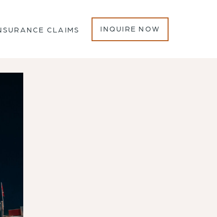
INQUIRE NOW
NSURANCE CLAIMS