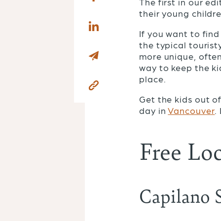
The first in our ed
their young childr
If you want to find
the typical tourist
more unique, often
way to keep the ki
place.
Get the kids out 
day in
Vancouver
.
Free Loc
Capilano 