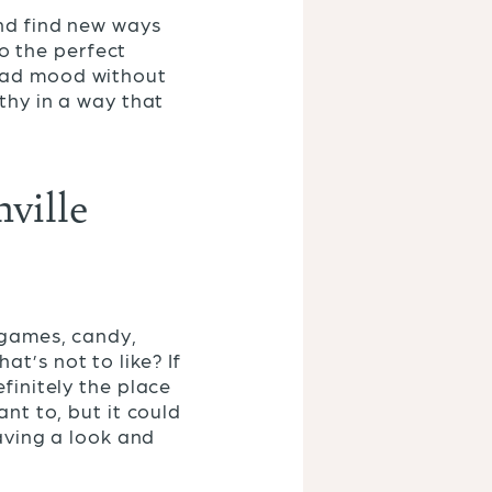
and find new ways
so the perfect
 bad mood without
lthy in a way that
ville
, games, candy,
t’s not to like? If
finitely the place
ant to, but it could
having a look and