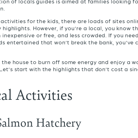
ition of locals guides is aimed at families looking fo
en.
 activities for the kids, there are loads of sites onl
y highlights. However, if you’re a local, you know t
 inexpensive or free, and less crowded. If you nee
ds entertained that won’t break the bank, you’ve 
of the house to burn off some energy and enjoy a 
 Let’s start with the highlights that don’t cost a si
al Activities
Salmon Hatchery