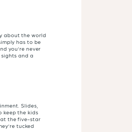
ty about the world
 simply has to be
and you’re never
 sights and a
inment. Slides,
o keep the kids
at the five-star
They’re tucked