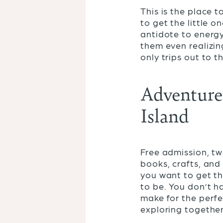
This is the place 
to get the little o
antidote to energ
them even realizin
only trips out to t
Adventure 
Island
Free admission, tw
books, crafts, and
you want to get th
to be. You don’t ha
make for the perfec
exploring together