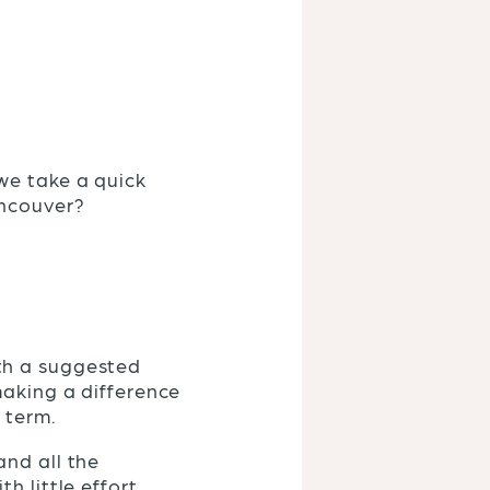
we take a quick
ancouver?
th a suggested
making a difference
g term.
and all the
 little effort.