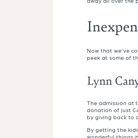
away all over the 
Inexpens
Now that we’ve cov
peek at some of th
Lynn Cany
The admission at 
donation of just C
by giving back to 
By getting the kid
wonderful things i