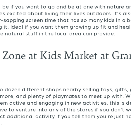
to be if you want to go and be at one with nature 
nes excited about living their lives outdoors. It’s al
y-sapping screen time that has so many kids in a
g it. Ideal if you want them growing up fit and hea
he natural stuff in the local area can provide.
Zone at Kids Market at Gran
o dozen different shops nearby selling toys, gifts
 more, and plenty of playmates to meet up with. Wha
em active and engaging in new activities, this is de
ve to venture into any of the stores if you don’t w
t additional activity if you tell them you’re just 
.