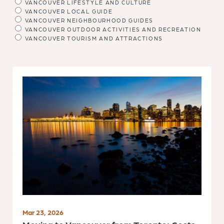
VANCOUVER LIFESTYLE AND CULTURE
VANCOUVER LOCAL GUIDE
VANCOUVER NEIGHBOURHOOD GUIDES
VANCOUVER OUTDOOR ACTIVITIES AND RECREATION
VANCOUVER TOURISM AND ATTRACTIONS
Mar 23, 2026