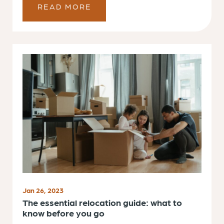
READ MORE
Jan 26, 2023
The essential relocation guide: what to
know before you go