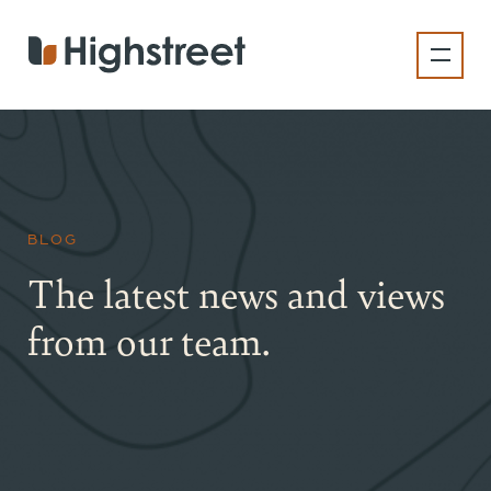
Skip
to
main
content
BLOG
The latest news and views
from our team.