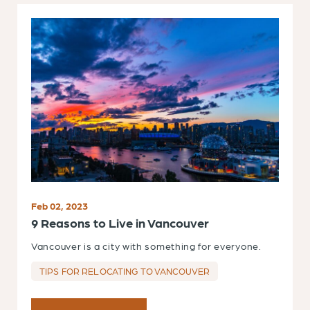
Feb 02, 2023
9 Reasons to Live in Vancouver
Vancouver is a city with something for everyone.
TIPS FOR RELOCATING TO VANCOUVER