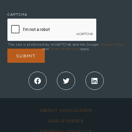
CAPTCHA
This site is protected by reCAPTCHA and the Google
Privacy Policy
and
Terms of Service
apply.
Facebook
Twitter
LinkedIn
ABOUT VANCOUVER
OUR STORIES
GENERAL CONTACT