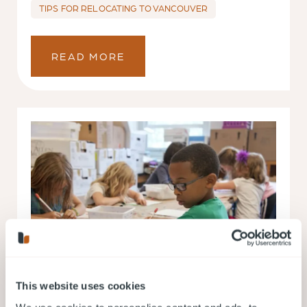
TIPS FOR RELOCATING TO VANCOUVER
READ MORE
This website uses cookies