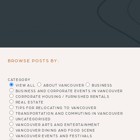
BROWSE POSTS BY:
CATEGORY
VIEW ALL
ABOUT VANCOUVER
BUSINESS
BUSINESS AND CORPORATE EVENTS IN VANCOUVER
CORPORATE HOUSING / FURNISHED RENTALS
REAL ESTATE
TIPS FOR RELOCATING TO VANCOUVER
TRANSPORTATION AND COMMUTING IN VANCOUVER
UNCATEGORISED
VANCOUVER ARTS AND ENTERTAINMENT
VANCOUVER DINING AND FOOD SCENE
VANCOUVER EVENTS AND FESTIVALS