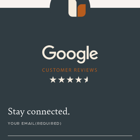
Stay connected.
YOUR EMAIL
(REQUIRED)