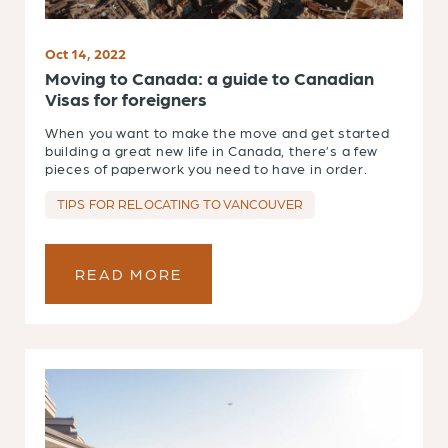
Oct 14, 2022
Moving to Canada: a guide to Canadian
Visas for foreigners
When you want to make the move and get started
building a great new life in Canada, there’s a few
pieces of paperwork you need to have in order.
TIPS FOR RELOCATING TO VANCOUVER
READ MORE