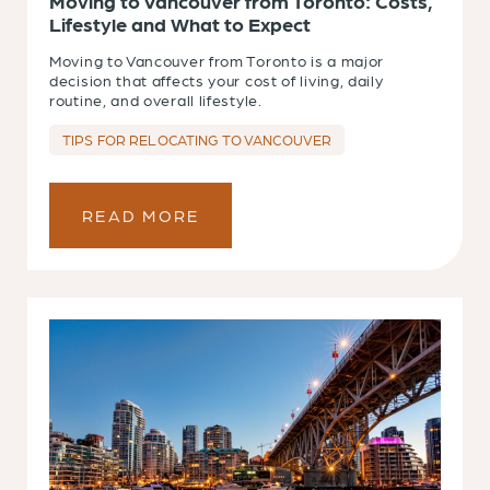
Moving to Vancouver from Toronto: Costs,
Lifestyle and What to Expect
Moving to Vancouver from Toronto is a major
decision that affects your cost of living, daily
routine, and overall lifestyle.
TIPS FOR RELOCATING TO VANCOUVER
READ MORE