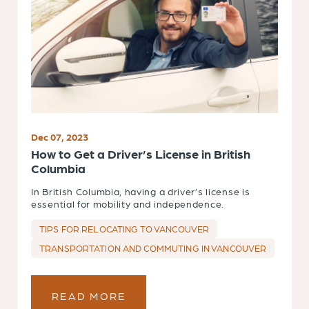
Dec 07, 2023
How to Get a Driver’s License in British
Columbia
In British Columbia, having a driver’s license is
essential for mobility and independence.
TIPS FOR RELOCATING TO VANCOUVER
TRANSPORTATION AND COMMUTING IN VANCOUVER
READ MORE