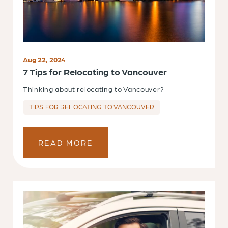
Aug 22, 2024
7 Tips for Relocating to Vancouver
Thinking about relocating to Vancouver?
TIPS FOR RELOCATING TO VANCOUVER
READ MORE