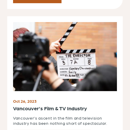
Oct 26, 2023
Vancouver’s Film & TV Industry
Vancouver’s ascent in the film and television
industry has been nothing short of spectacular.