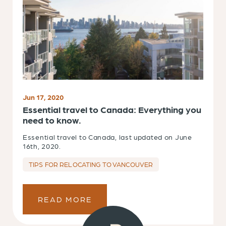
Jun 17, 2020
Essential travel to Canada: Everything you
need to know.
Essential travel to Canada, last updated on June
16th, 2020.
TIPS FOR RELOCATING TO VANCOUVER
READ MORE