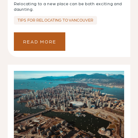
Relocating to a new place can be both exciting and
daunting.
TIPS FOR RELOCATING TO VANCOUVER
READ MORE