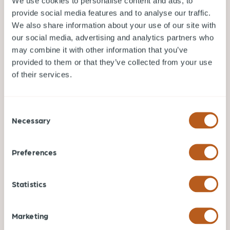
We use cookies to personalise content and ads, to
Oct 19, 2023
A Guide to Vancouver’s School System for
provide social media features and to analyse our traffic.
Parents
We also share information about your use of our site with
our social media, advertising and analytics partners who
With a rapidly growing population and a
may combine it with other information that you’ve
commitment to academic excellence, Vancouver
has developed a range of educational options to
provided to them or that they’ve collected from your use
cater to its diverse residents.
of their services.
TIPS FOR RELOCATING TO VANCOUVER
Consent
Necessary
Selection
READ MORE
Preferences
Statistics
Marketing