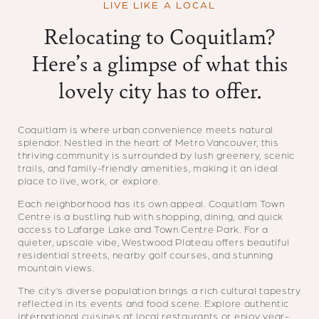
LIVE LIKE A LOCAL
Relocating to Coquitlam?
Here’s a glimpse of what this
lovely city has to offer.
Coquitlam is where urban convenience meets natural
splendor. Nestled in the heart of Metro Vancouver, this
thriving community is surrounded by lush greenery, scenic
trails, and family-friendly amenities, making it an ideal
place to live, work, or explore.
Each neighborhood has its own appeal. Coquitlam Town
Centre is a bustling hub with shopping, dining, and quick
access to Lafarge Lake and Town Centre Park. For a
quieter, upscale vibe, Westwood Plateau offers beautiful
residential streets, nearby golf courses, and stunning
mountain views.
The city’s diverse population brings a rich cultural tapestry
reflected in its events and food scene. Explore authentic
international cuisines at local restaurants or enjoy year-