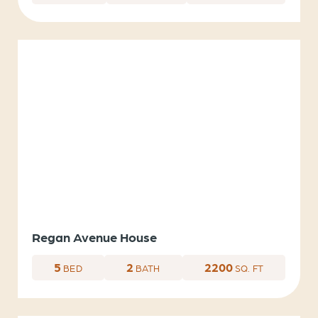
Regan Avenue House
5
2
2200
BED
BATH
SQ. FT