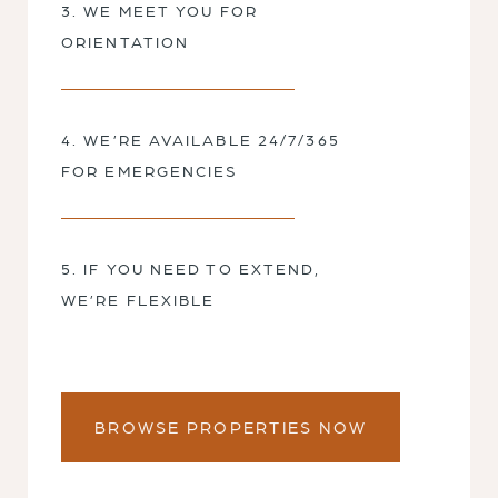
3. WE MEET YOU FOR
ORIENTATION
4. WE’RE AVAILABLE 24/7/365
FOR EMERGENCIES
5. IF YOU NEED TO EXTEND,
WE’RE FLEXIBLE
BROWSE PROPERTIES NOW