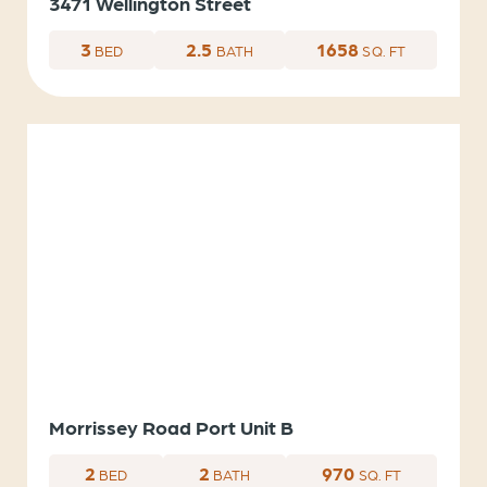
3471 Wellington Street
3
2.5
1658
BED
BATH
SQ. FT
Morrissey Road Port Unit B
2
2
970
BED
BATH
SQ. FT