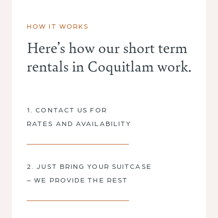
HOW IT WORKS
Here’s how our short term
rentals in Coquitlam work.
1. CONTACT US FOR
RATES AND AVAILABILITY
2. JUST BRING YOUR SUITCASE
– WE PROVIDE THE REST