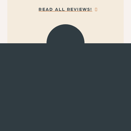
READ ALL REVIEWS!