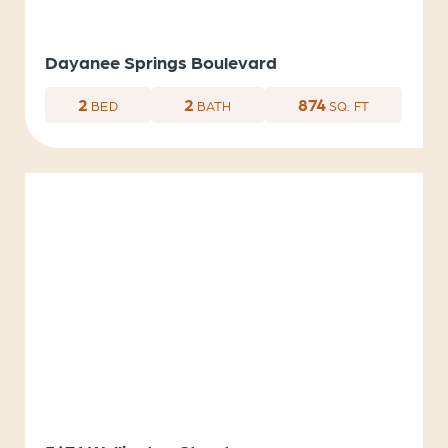
Dayanee Springs Boulevard
2
2
874
BED
BATH
SQ. FT