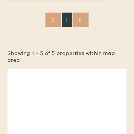
1
Showing
1
-
5
of
5
properties within map
area