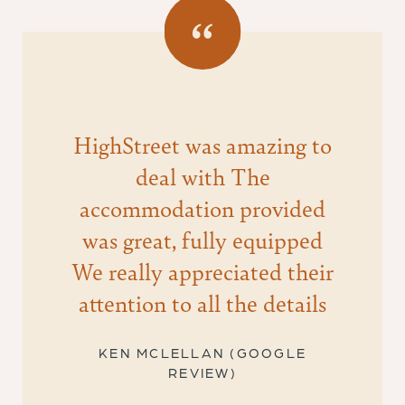
HighStreet was amazing to
deal with The
accommodation provided
was great, fully equipped
We really appreciated their
attention to all the details
KEN MCLELLAN (GOOGLE
REVIEW)