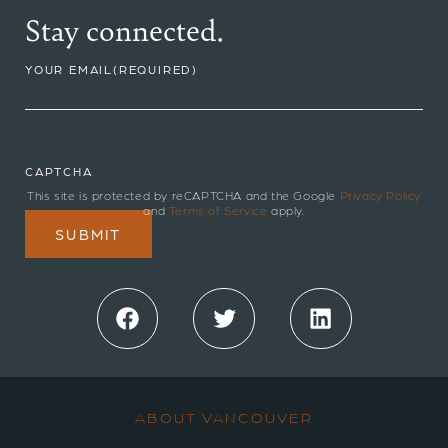
Stay connected.
YOUR EMAIL
(REQUIRED)
CAPTCHA
This site is protected by reCAPTCHA and the Google
Privacy Policy
and
Terms of Service
apply.
Facebook
Twitter
LinkedIn
ABOUT VANCOUVER