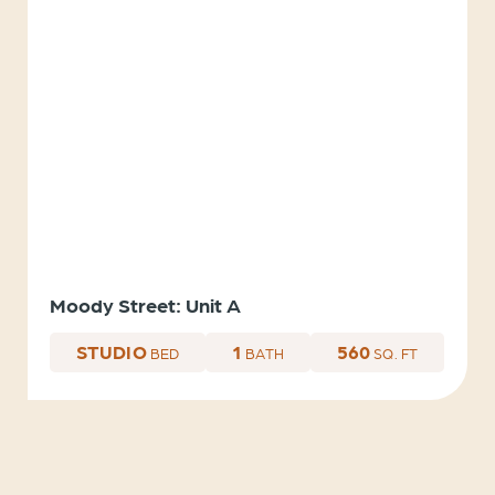
Moody Street: Unit A
STUDIO
1
560
BED
BATH
SQ. FT