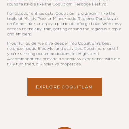
round festivals like the Coquitlam Heritage Festival.
For outdoor enthusiasts, Coquitlam is a dream. Hike the
trails at Mundy Park or Minnekhada Regional Park, kayak
on Como Lake, or enjoy a picnic at Lafarge Lake. With easy
access to the SkyTrain, getting around the region is simple
and efficient.
In our full guide, we dive deeper into Coquitlam’s best
neighborhoods, lifestyle, and activities. Read more, and if
you’re seeking accommodations, let Highstreet
Accommodations provide a seamless experience with our
fully furnished, all-inclusive properties.
EXPLORE COQUITLAM