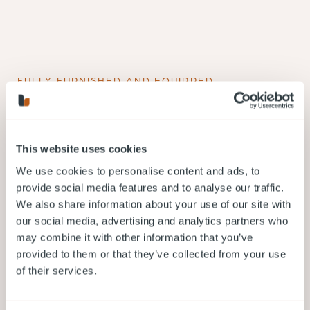
FULLY FURNISHED AND EQUIPPED
What is included in your short
term rental in Coquitlam?
This website uses cookies
We use cookies to personalise content and ads, to
provide social media features and to analyse our traffic.
FULLY FURNISHED, EQUIPPED AND SERVICED
We also share information about your use of our site with
ACCOMMODATION
our social media, advertising and analytics partners who
may combine it with other information that you’ve
provided to them or that they’ve collected from your use
of their services.
PERSONALIZED SERVICE 24/7/365