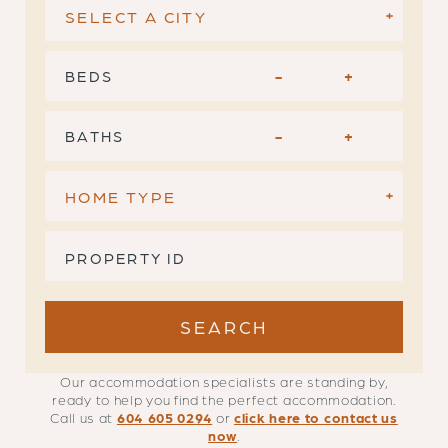
BEDS
-
+
BATHS
-
+
Our accommodation specialists are standing by,
ready to help you find the perfect accommodation.
Call us at
604 605 0294
or
click here to contact us
now
.